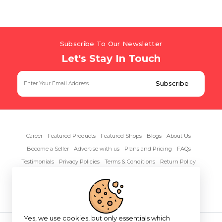
Subscribe To Our Newsletter
Let's Stay In Touch
Career
Featured Products
Featured Shops
Blogs
About Us
Become a Seller
Advertise with us
Plans and Pricing
FAQs
Testimonials
Privacy Policies
Terms & Conditions
Return Policy
Contact Us
Yes, we use cookies, but only essentials which