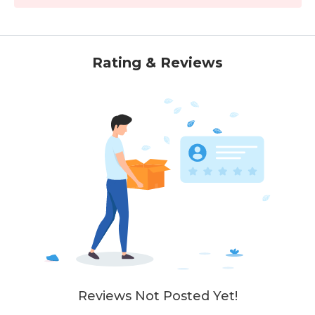
Rating & Reviews
Reviews Not Posted Yet!