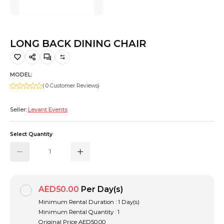
Hiking and Safety Gear
Motorbike
LONG BACK DINING CHAIR
MODEL:
( 0 Customer Reviews)
Seller:
Levant Events
Select Quantity
AED50.00
Per Day(s)
Minimum Rental Duration : 1 Day(s)
Minimum Rental Quantity : 1
Original Price
AED50.00