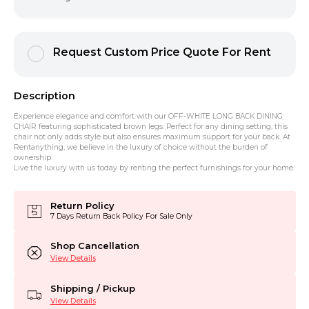
Request Custom Price Quote For Rent
Description
Experience elegance and comfort with our OFF-WHITE LONG BACK DINING
CHAIR featuring sophisticated brown legs. Perfect for any dining setting, this
chair not only adds style but also ensures maximum support for your back. At
Rentanything, we believe in the luxury of choice without the burden of
ownership.
Live the luxury with us today by renting the perfect furnishings for your home.
Return Policy
7 Days Return Back Policy For Sale Only
Shop Cancellation
View Details
Shipping / Pickup
View Details