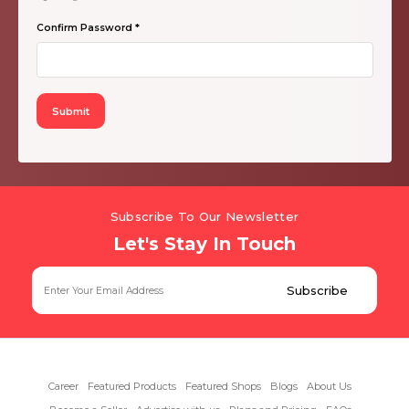
Confirm Password
*
Subscribe To Our Newsletter
Let's Stay In Touch
Career
Featured Products
Featured Shops
Blogs
About Us