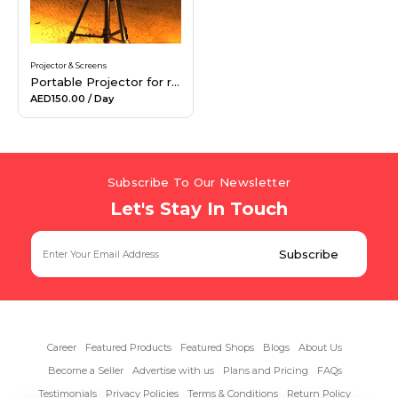
Projector & Screens
Portable Projector for rent
AED150.00
/ Day
Subscribe To Our Newsletter
Let's Stay In Touch
Career
Featured Products
Featured Shops
Blogs
About Us
Become a Seller
Advertise with us
Plans and Pricing
FAQs
Testimonials
Privacy Policies
Terms & Conditions
Return Policy