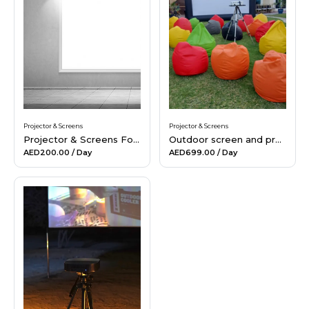
Hiking and Safety Gear
Motorbike
Projector & Screens
Projector & Screens
Projector & Screens For Rent
Outdoor screen and projector rental in Dubai
AED200.00
/ Day
AED699.00
/ Day