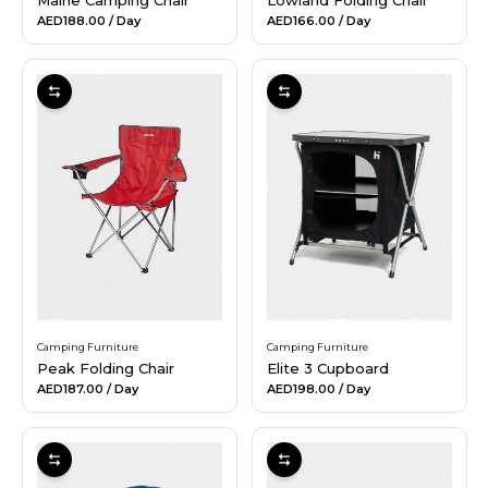
AED188.00
/ Day
AED166.00
/ Day
Camping Furniture
Camping Furniture
Peak Folding Chair
Elite 3 Cupboard
AED187.00
/ Day
AED198.00
/ Day