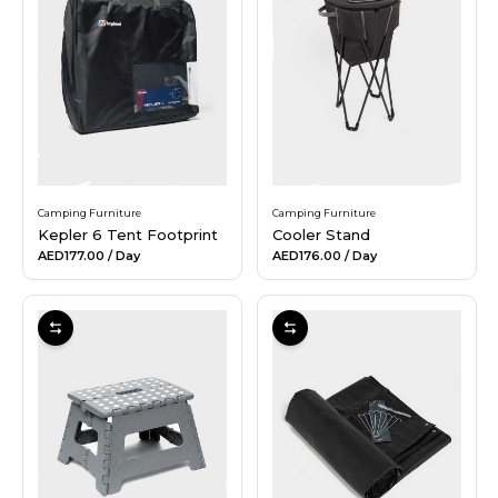
Camping Furniture
Camping Furniture
Kepler 6 Tent Footprint
Cooler Stand
AED177.00
/ Day
AED176.00
/ Day