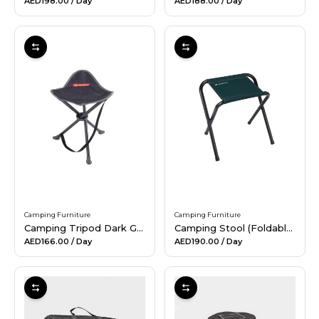
AED198.00
/ Day
AED188.00
/ Day
Camping Furniture
Camping Furniture
Camping Tripod Dark Grey
Camping Stool (Foldable) - Green
AED166.00
/ Day
AED190.00
/ Day