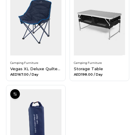
Camping Furniture
Camping Furniture
Vegas XL Deluxe Quilted Chair
Storage Table
AED167.00
/ Day
AED198.00
/ Day