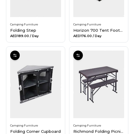
Camping Furniture
Camping Furniture
Folding Step
Horizon 700 Tent Footprint
AED189.00
/ Day
AED176.00
/ Day
Camping Furniture
Camping Furniture
Folding Corner Cupboard
Richmond Folding Picnic Bench Set