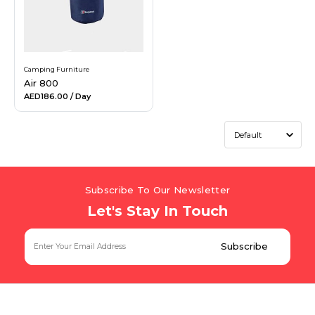
Camping Furniture
Air 800
AED186.00
/ Day
Subscribe To Our Newsletter
Let's Stay In Touch