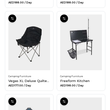
AED188.00
/ Day
AED188.00
/ Day
Camping Furniture
Camping Furniture
Vegas XL Deluxe Quilted Chair
Freeform Kitchen
AED177.00
/ Day
AED198.00
/ Day