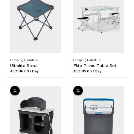
Camping Furniture
Camping Furniture
Ultralite Stool
Elite Picnic Table Set
AED186.00
/ Day
AED185.00
/ Day