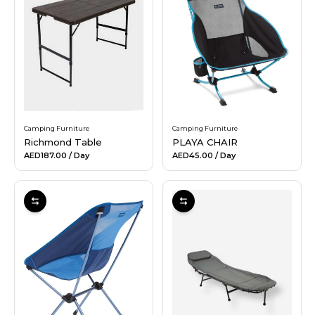
Hiking and Safety Gear
Motorbike
Camping Furniture
Camping Furniture
Richmond Table
PLAYA CHAIR
AED187.00
/ Day
AED45.00
/ Day