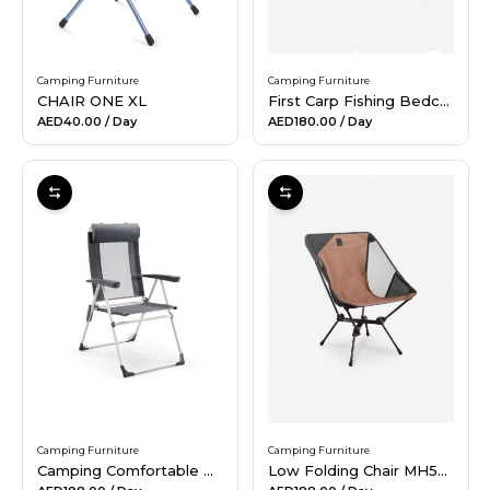
Camping Furniture
Camping Furniture
CHAIR ONE XL
First Carp Fishing Bedchair
AED40.00
/ Day
AED180.00
/ Day
Camping Furniture
Camping Furniture
Camping Comfortable Reclining Folding Armchair - steel
Low Folding Chair MH500 Brown