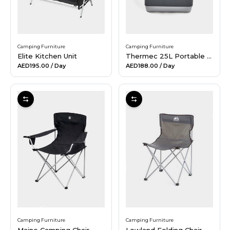
Camping Furniture
Camping Furniture
Elite Kitchen Unit
Thermec 25L Portable Fridge
AED195.00
/ Day
AED188.00
/ Day
Camping Furniture
Camping Furniture
Maine Camping Chair
Lowland Folding Chair