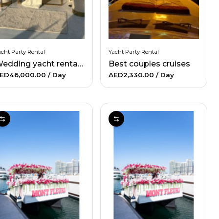
cht Party Rental
Yacht Party Rental
Wedding yacht rental - Upto 130 people
Best couples cruises
ED46,000.00
/ Day
AED2,330.00
/ Day