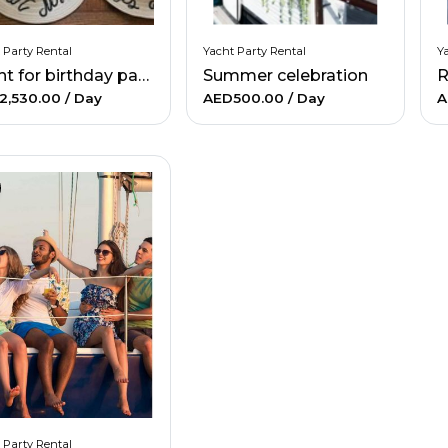
 Party Rental
Yacht Party Rental
Ya
Yacht for birthday party
Summer celebration
R
2,530.00
/ Day
AED500.00
/ Day
A
 Party Rental