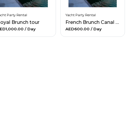
cht Party Rental
Yacht Party Rental
oyal Brunch tour
French Brunch Canal Marina Tour
ED1,000.00
/ Day
AED600.00
/ Day