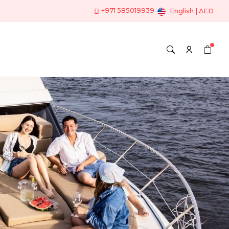
+971 585019939
English | AED