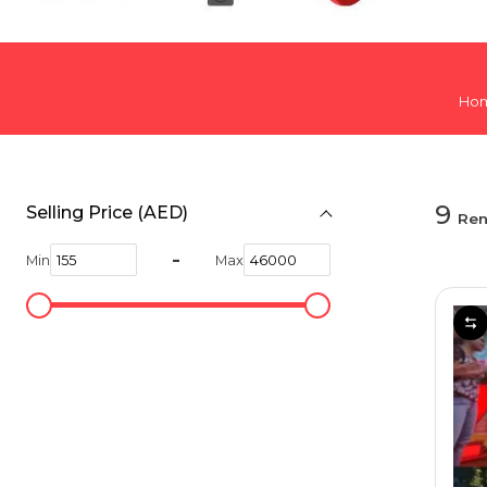
Hiking and Safety Gear
Motorbike
Ho
9
Selling Price (AED)
Ren
-
Min
Max