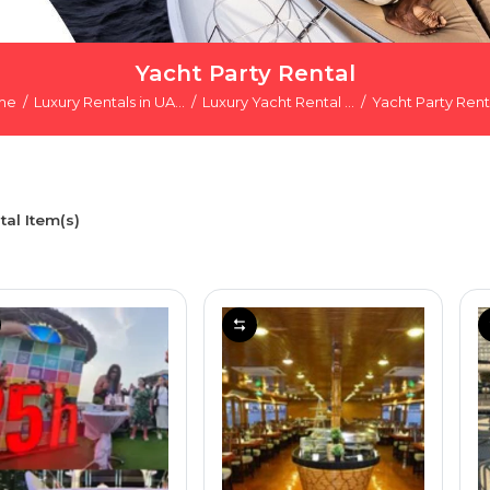
Yacht Party Rental
me
Luxury Rentals in UA...
Luxury Yacht Rental ...
Yacht Party Rent
tal Item(s)