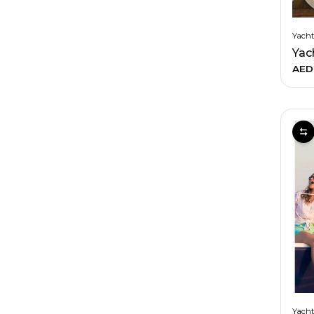
Yacht
AED
Yacht