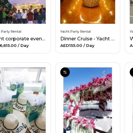
 Party Rental
Yacht Party Rental
Ya
Yacht corporate events
Dinner Cruise - Yacht party rental
6,615.00
/ Day
AED155.00
/ Day
A