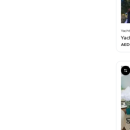
Yacht
AED