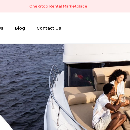
One-Stop Rental Marketplace
Us
Blog
Contact Us