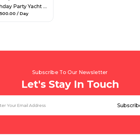
Birthday Party Yacht Rental
500.00
/ Day
Subscribe To Our Newsletter
Let's Stay In Touch