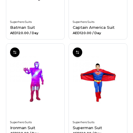
Superhero Suits
Superhero Suits
Batman Suit
Captain America Suit
AED120.00
/ Day
AED120.00
/ Day
Superhero Suits
Superhero Suits
Ironman Suit
Superman Suit