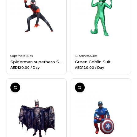
Hiking and Safety Gear
Motorbike
Superhero Suits
Superhero Suits
Spiderman superhero Suit
Green Goblin Suit
AED120.00
/ Day
AED120.00
/ Day