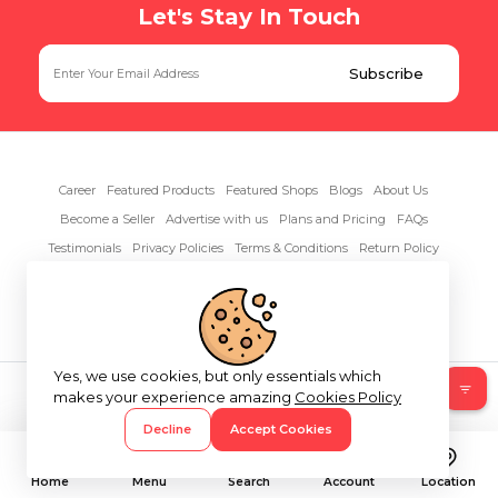
Let's Stay In Touch
Career
Featured Products
Featured Shops
Blogs
About Us
Become a Seller
Advertise with us
Plans and Pricing
FAQs
Testimonials
Privacy Policies
Terms & Conditions
Return Policy
Contact Us
Yes, we use cookies, but only essentials which
Copyright© 2026 RentAnythings
makes your experience amazing
Cookies Policy
Decline
Accept Cookies
Home
Menu
Search
Account
Location