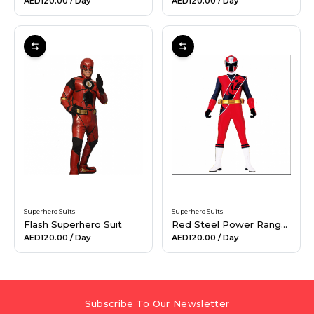
AED120.00
/ Day
AED120.00
/ Day
Superhero Suits
Superhero Suits
Flash Superhero Suit
Red Steel Power Ranger Suit
AED120.00
/ Day
AED120.00
/ Day
Subscribe To Our Newsletter