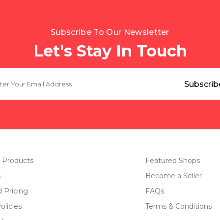
Subscribe To Our Newsletter
Let's Stay In Touch
 Products
Featured Shops
s
Become a Seller
d Pricing
FAQs
olicies
Terms & Conditions