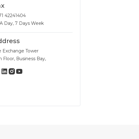
ax
71 42241404
 A Day, 7 Days Week
ddress
e Exchange Tower
h Floor, Business Bay,