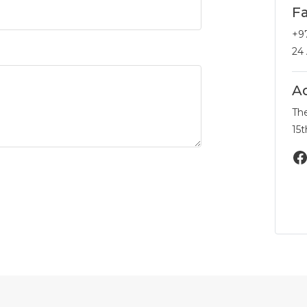
F
+9
24
A
Th
15t