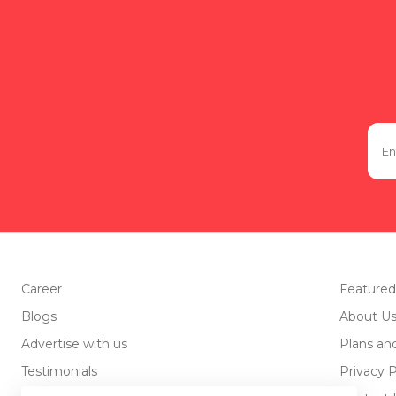
Career
Featured
Blogs
About U
Advertise with us
Plans an
Testimonials
Privacy P