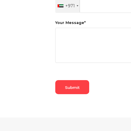
+971
Hiking and Safety Gear
Motorbike
Your Message
*