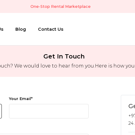
One-Stop Rental Marketplace
Us
Blog
Contact Us
Get In Touch
ouch? We would love to hear from you.Here is how you c
Your Email
*
Ge
+9
24