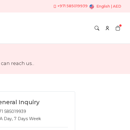
+971 585019939
English | AED
an reach us...
neral Inquiry
71 585019939
 A Day, 7 Days Week