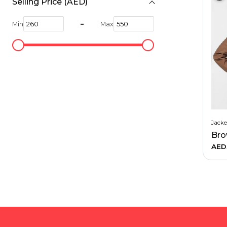
Selling Price (AED)
Hiking and Safety Gear
Motorbike
-
Min
Max
Jacke
AED