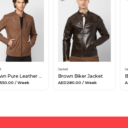
t
Jacket
J
Brown Pure Leather Jacket
Brown Biker Jacket
B
550.00
/ Week
AED280.00
/ Week
A