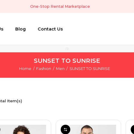
One-Stop Rental Marketplace
Us
Blog
Contact Us
SUNSET TO SUNRISE
Home
Fashion
Men
SUNSET TO SUNRISE
tal Item(s)