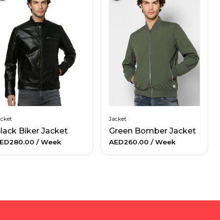
acket
Jacket
lack Biker Jacket
Green Bomber Jacket
ED280.00
/ Week
AED260.00
/ Week