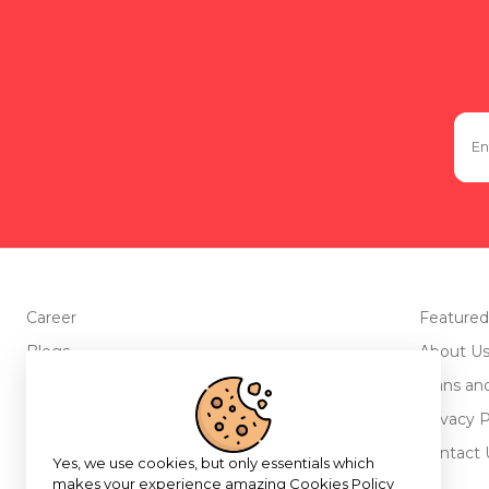
Career
Featured
Blogs
About U
Advertise with us
Plans an
Testimonials
Privacy P
Return Policy
Contact 
Yes, we use cookies, but only essentials which
makes your experience amazing
Cookies Policy