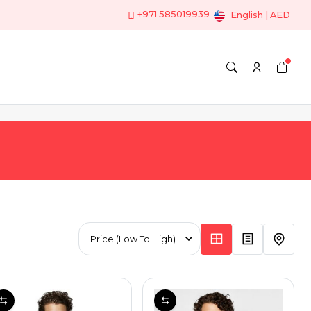
+971 585019939
English | AED