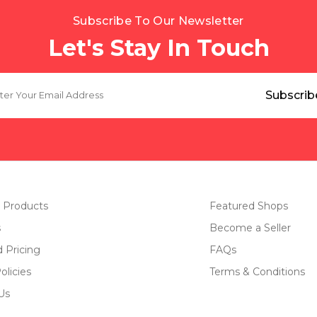
Subscribe To Our Newsletter
Let's Stay In Touch
 Products
Featured Shops
s
Become a Seller
d Pricing
FAQs
olicies
Terms & Conditions
Us