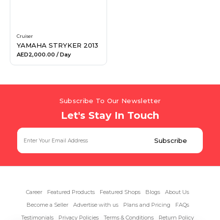
Cruiser
YAMAHA STRYKER 2013
AED2,000.00
/ Day
Subscribe To Our Newsletter
Let's Stay In Touch
Career
Featured Products
Featured Shops
Blogs
About Us
Become a Seller
Advertise with us
Plans and Pricing
FAQs
Testimonials
Privacy Policies
Terms & Conditions
Return Policy