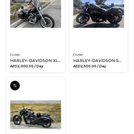
Hiking and Safety Gear
Motorbike
Cruiser
Cruiser
HARLEY-DAVIDSON XL 1200L SPORTSTER LOW (BLACK)
HARLEY-DAVIDSON SPORTSTER IRON 883
AED2,000.00
/ Day
AED2,500.00
/ Day