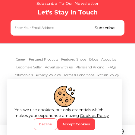
Subscribe To Our Newsletter
Let's Stay In Touch
Career
Featured Products
Featured Shops
Blogs
About Us
Become a Seller
Advertise with us
Plans and Pricing
FAQs
Testimonials
Privacy Policies
Terms & Conditions
Return Policy
Contact Us
Yes, we use cookies, but only essentials which
Copyright© 2026 RentAnythings
makes your experience amazing
Cookies Policy
Decline
Accept Cookies