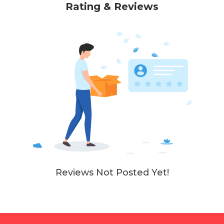
Rating & Reviews
Reviews Not Posted Yet!