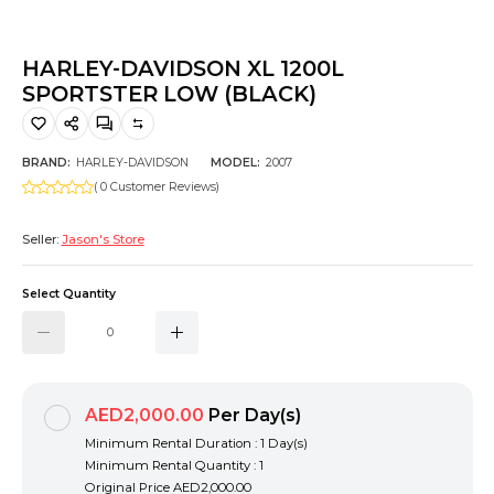
Hiking and Safety Gear
Motorbike
HARLEY-DAVIDSON XL 1200L
SPORTSTER LOW (BLACK)
BRAND:
HARLEY-DAVIDSON
MODEL:
2007
( 0 Customer Reviews)
Seller:
Jason's Store
Select Quantity
AED2,000.00
Per Day(s)
Minimum Rental Duration : 1 Day(s)
Minimum Rental Quantity : 1
Original Price
AED2,000.00