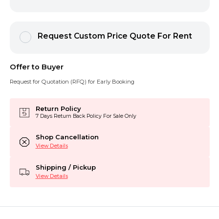
Request Custom Price Quote For Rent
Offer to Buyer
Request for Quotation (RFQ) for Early Booking
Return Policy
7 Days Return Back Policy For Sale Only
Shop Cancellation
View Details
Shipping / Pickup
View Details