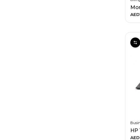
AED
Busin
HP 
AED