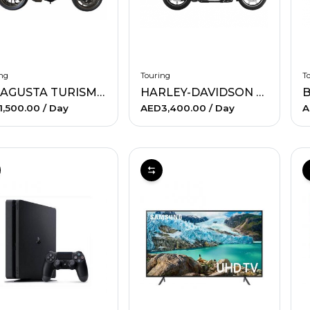
ng
Touring
T
MV AGUSTA TURISMO VELOCE
HARLEY-DAVIDSON ULTRA
B
1,500.00
/ Day
AED3,400.00
/ Day
A