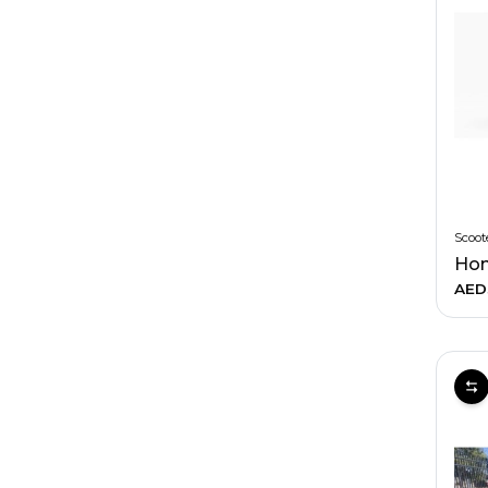
Scoot
Hon
AED