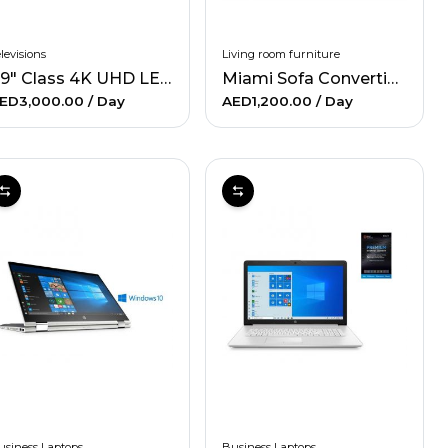
levisions
Living room furniture
49" Class 4K UHD LED Smart TV & 160W 2.1Ch Sound Bar Bundle
Miami Sofa Convertible - Gray
ED3,000.00
/ Day
AED1,200.00
/ Day
usiness Laptops
Business Laptops