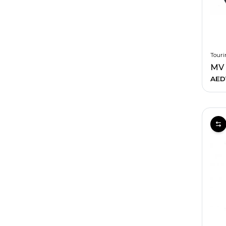
Touri
AED