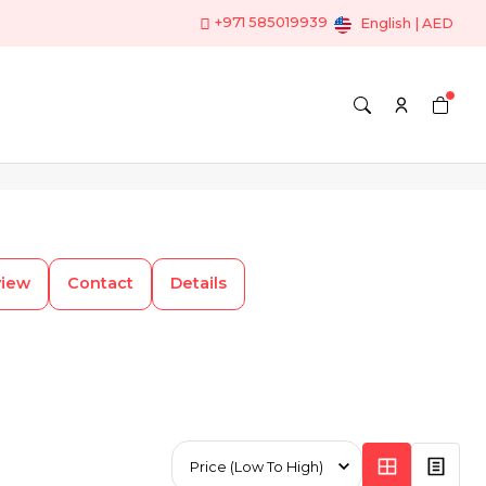
+971 585019939
English | AED
view
Contact
Details