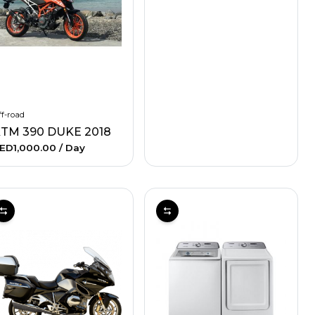
f-road
TM 390 DUKE 2018
ED1,000.00
/ Day