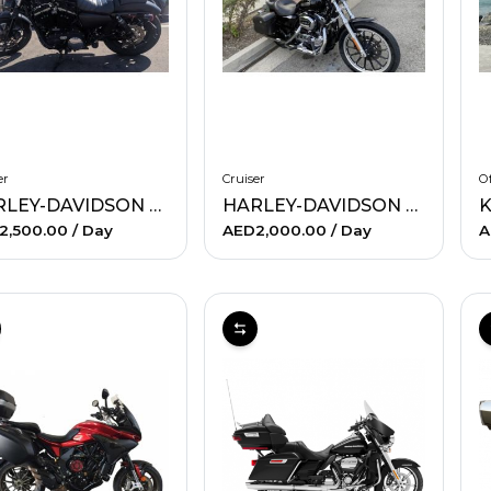
er
Cruiser
Of
HARLEY-DAVIDSON SPORTSTER IRON 883
HARLEY-DAVIDSON XL 1200L SPORTSTER LOW (BLACK)
K
2,500.00
/ Day
AED2,000.00
/ Day
A