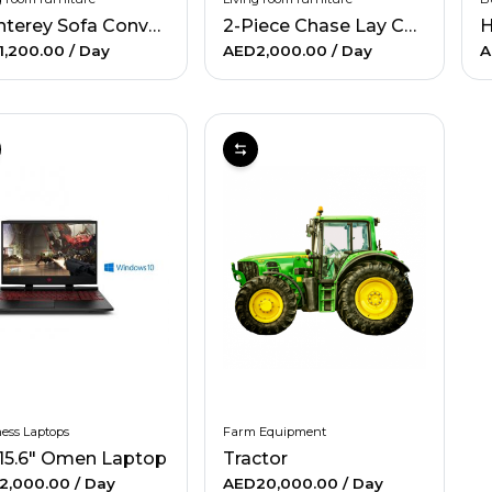
Monterey Sofa Convertible-Blue
2-Piece Chase Lay Couch
1,200.00
/ Day
AED2,000.00
/ Day
A
ess Laptops
Farm Equipment
15.6" Omen Laptop
Tractor
2,000.00
/ Day
AED20,000.00
/ Day