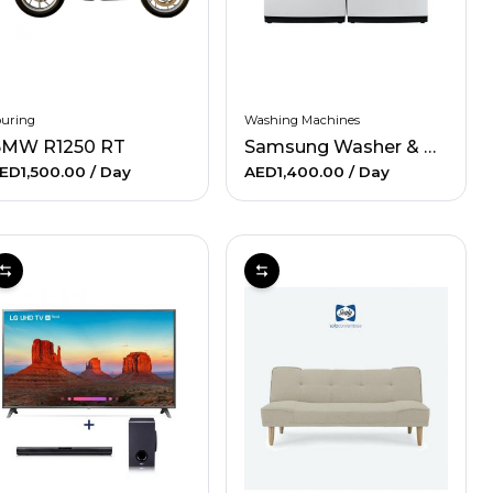
ouring
Washing Machines
MW R1250 RT
Samsung Washer & Electric Dryer
ED1,500.00
/ Day
AED1,400.00
/ Day