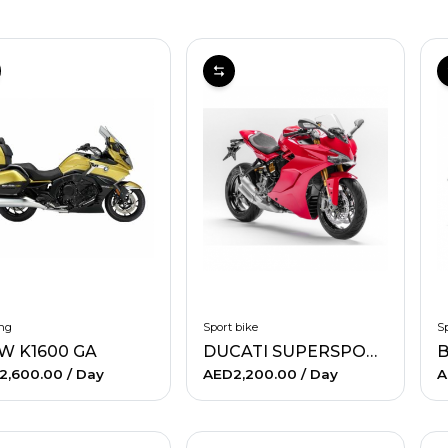
ng
Sport bike
Sp
W K1600 GA
DUCATI SUPERSPORT
B
2,600.00
/ Day
AED2,200.00
/ Day
A