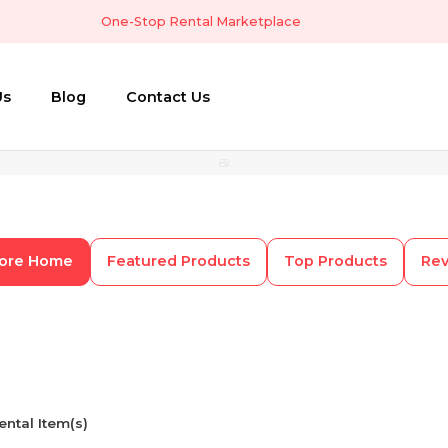
One-Stop Rental Marketplace
Us
Blog
Contact Us
tore Home
Featured Products
Top Products
Re
ental Item(s)