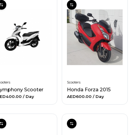
ooters
Scooters
ymphony Scooter
Honda Forza 2015
ED400.00
/ Day
AED600.00
/ Day