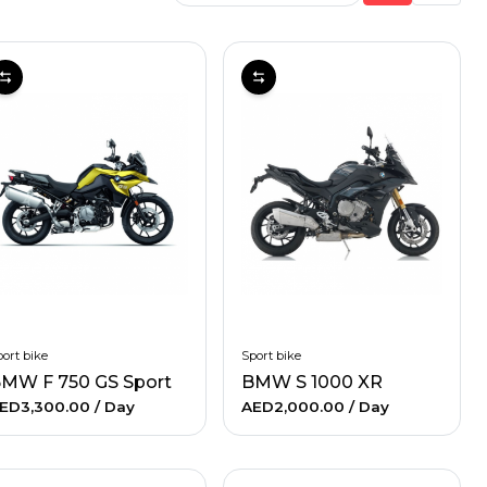
ort bike
Sport bike
MW F 750 GS Sport
BMW S 1000 XR
ED3,300.00
/ Day
AED2,000.00
/ Day