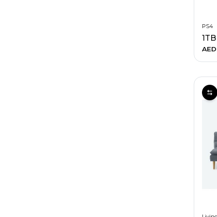
PS4
AED
Livin