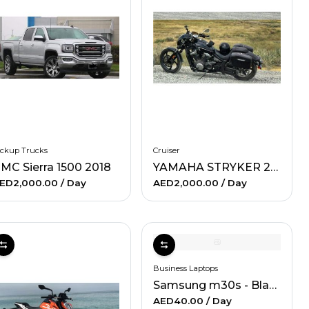
ickup Trucks
Cruiser
MC Sierra 1500 2018
YAMAHA STRYKER 2013
ED2,000.00
/ Day
AED2,000.00
/ Day
Business Laptops
Samsung m30s - Black
AED40.00
/ Day