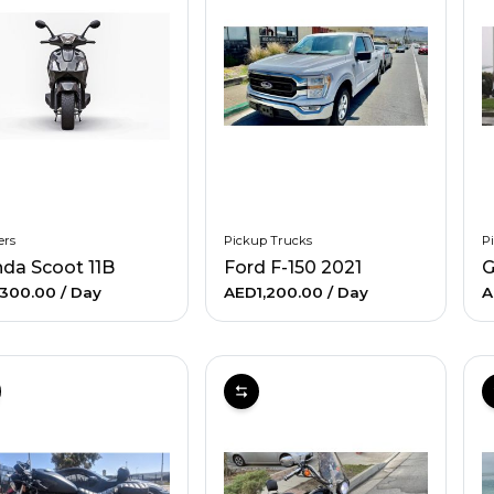
ers
Pickup Trucks
P
da Scoot 11B
Ford F-150 2021
G
300.00
/ Day
AED1,200.00
/ Day
A