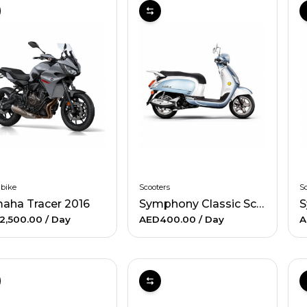
 bike
Scooters
Sc
aha Tracer 2016
Symphony Classic Scooter
S
2,500.00
/ Day
AED400.00
/ Day
A