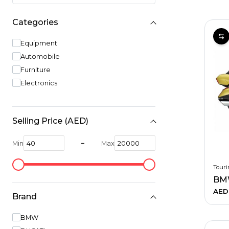
Hiking and Safety Gear
Motorbike
Categories
Equipment
Automobile
Furniture
Electronics
Selling Price (AED)
-
Min
Max
Touri
BM
AED
Brand
BMW