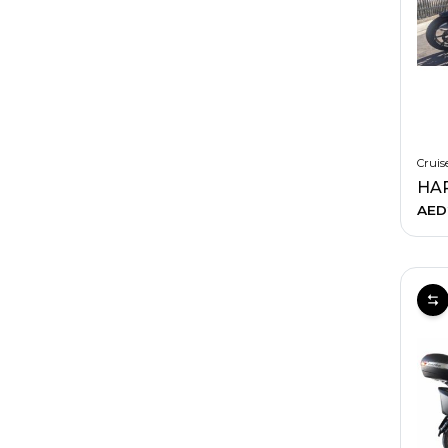
Cruis
AED