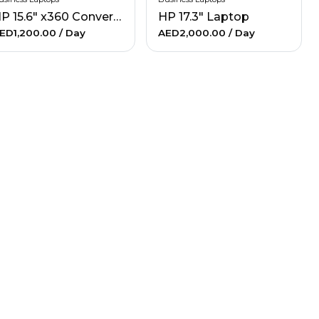
HP 15.6" x360 Convertible Laptop
HP 17.3" Laptop
ED1,200.00
/ Day
AED2,000.00
/ Day