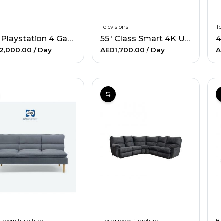
Televisions
Te
1TB Playstation 4 Gaming System with 2 Games
55" Class Smart 4K UHD TV
2,000.00
/ Day
AED1,700.00
/ Day
A
g room furniture
Living room furniture
B