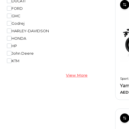
DUCATI
FORD
GMC
Godrej
HARLEY-DAVIDSON
HONDA
HP
John Deere
KTM
View More
Sport
Yam
AED