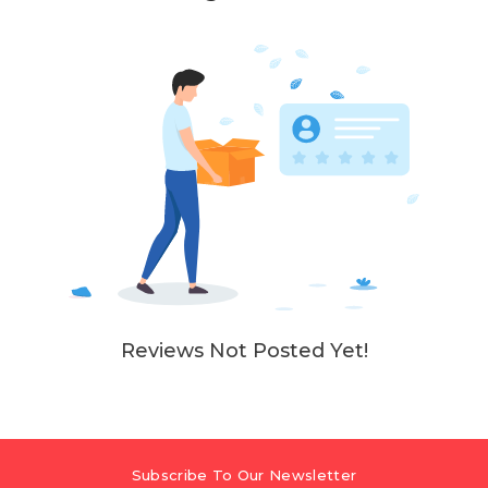
Reviews Not Posted Yet!
Subscribe To Our Newsletter