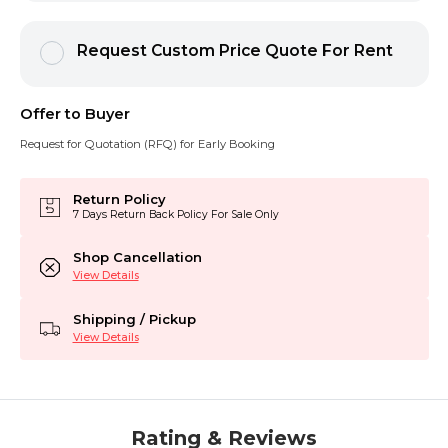
Request Custom Price Quote For Rent
Offer to Buyer
Request for Quotation (RFQ) for Early Booking
Return Policy
7 Days Return Back Policy For Sale Only
Shop Cancellation
View Details
Shipping / Pickup
View Details
Rating & Reviews