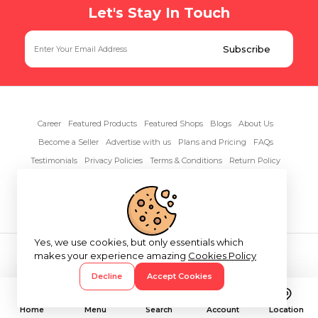
Let's Stay In Touch
Career
Featured Products
Featured Shops
Blogs
About Us
Become a Seller
Advertise with us
Plans and Pricing
FAQs
Testimonials
Privacy Policies
Terms & Conditions
Return Policy
Contact Us
Yes, we use cookies, but only essentials which
Copyright© 2026 RentAnythings
makes your experience amazing
Cookies Policy
Decline
Accept Cookies
Home
Menu
Search
Account
Location