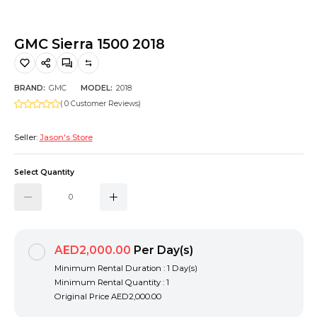
Hiking and Safety Gear
Motorbike
GMC Sierra 1500 2018
BRAND:
GMC
MODEL:
2018
( 0 Customer Reviews)
Seller:
Jason's Store
Select Quantity
AED2,000.00
Per Day(s)
Minimum Rental Duration : 1 Day(s)
Minimum Rental Quantity : 1
Original Price
AED2,000.00