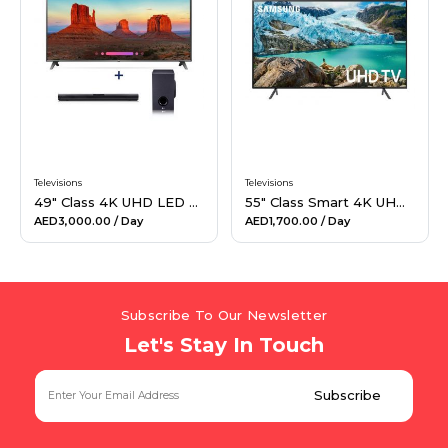
Hiking and Safety Gear
Motorbike
Televisions
Televisions
49" Class 4K UHD LED Smart TV & 160W 2.1Ch Sound Bar Bundle
55" Class Smart 4K UHD TV
AED3,000.00
/ Day
AED1,700.00
/ Day
Subscribe To Our Newsletter
Let's Stay In Touch