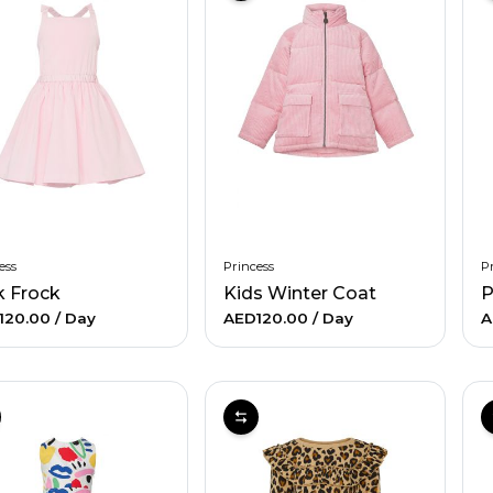
ess
Princess
Pr
k Frock
Kids Winter Coat
P
120.00
/ Day
AED120.00
/ Day
A