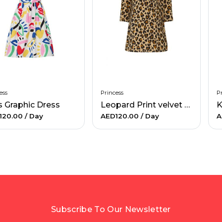
ess
Princess
Pr
s Graphic Dress
Leopard Print velvet Dress
120.00
/ Day
AED120.00
/ Day
A
Subscribe To Our Newsletter