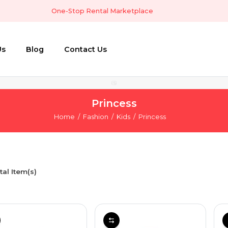
One-Stop Rental Marketplace
Us
Blog
Contact Us
Princess
Home
Fashion
Kids
Princess
tal Item(s)