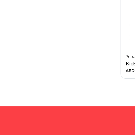
Princ
Kid
AED