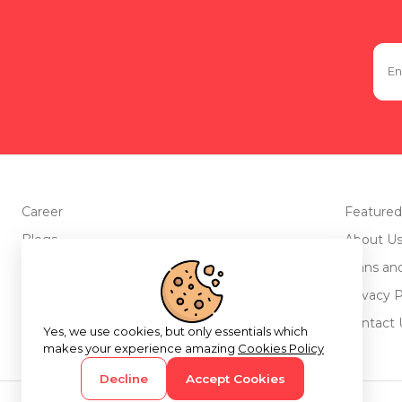
Career
Featured
Blogs
About U
Advertise with us
Plans an
Testimonials
Privacy P
Return Policy
Contact 
Yes, we use cookies, but only essentials which
makes your experience amazing
Cookies Policy
Decline
Accept Cookies