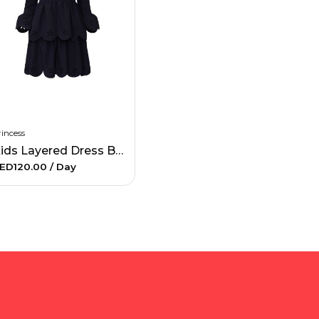
incess
Kids Layered Dress Blue
ED120.00
/ Day