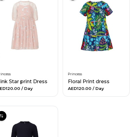
incess
Princess
ink Star print Dress
Floral Print dress
ED120.00
/ Day
AED120.00
/ Day