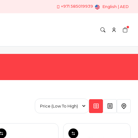
+971 585019939
English | AED