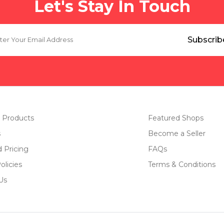
Let's Stay In Touch
 Products
Featured Shops
s
Become a Seller
d Pricing
FAQs
olicies
Terms & Conditions
Us