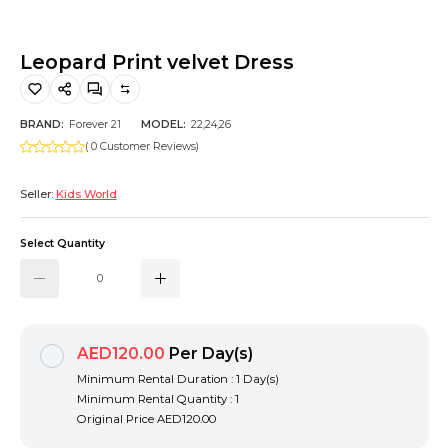
Hiking and Safety Gear
Motorbike
Leopard Print velvet Dress
BRAND:
Forever 21
MODEL:
22,24,26
( 0 Customer Reviews)
Seller:
Kids World
Select Quantity
AED120.00
Per Day(s)
Minimum Rental Duration : 1 Day(s)
Minimum Rental Quantity : 1
Original Price
AED120.00