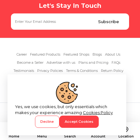
Let's Stay In Touch
Career
Featured Products
Featured Shops
Blogs
About Us
Become a Seller
Advertise with us
Plans and Pricing
FAQs
Testimonials
Privacy Policies
Terms & Conditions
Return Policy
Contact Us
Yes, we use cookies, but only essentials which
Copyright© 2026 RentAnythings
makes your experience amazing
Cookies Policy
Decline
Accept Cookies
Home
Menu
Search
Account
Location