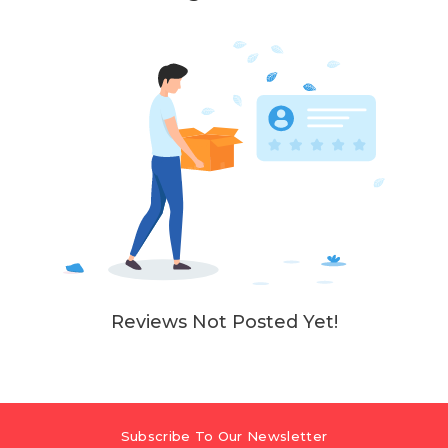
Reviews Not Posted Yet!
Subscribe To Our Newsletter