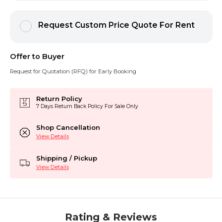
Request Custom Price Quote For Rent
Offer to Buyer
Request for Quotation (RFQ) for Early Booking
Return Policy
7 Days Return Back Policy For Sale Only
Shop Cancellation
View Details
Shipping / Pickup
View Details
Rating & Reviews