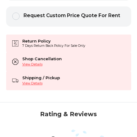
Request Custom Price Quote For Rent
Return Policy
7 Days Return Back Policy For Sale Only
Shop Cancellation
View Details
Shipping / Pickup
View Details
Rating & Reviews