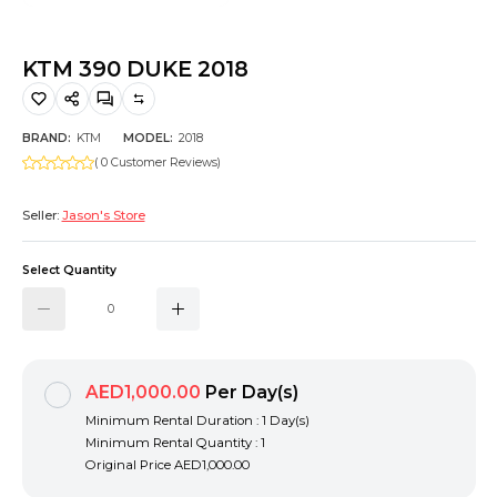
Hiking and Safety Gear
Motorbike
KTM 390 DUKE 2018
BRAND:
KTM
MODEL:
2018
( 0 Customer Reviews)
Seller:
Jason's Store
Select Quantity
AED1,000.00
Per Day(s)
Minimum Rental Duration : 1 Day(s)
Minimum Rental Quantity : 1
Original Price
AED1,000.00