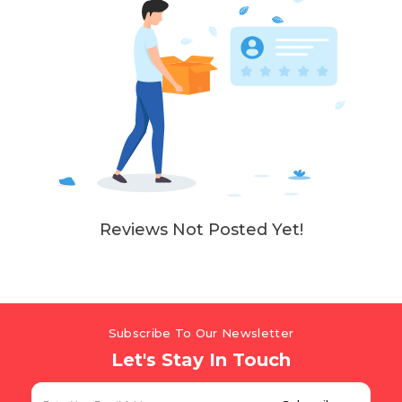
Reviews Not Posted Yet!
Subscribe To Our Newsletter
Let's Stay In Touch