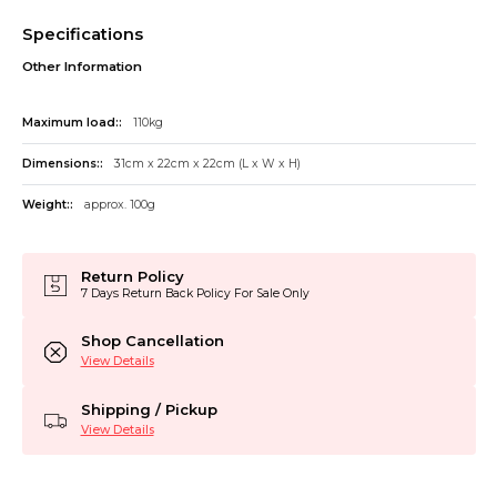
Specifications
Other Information
Maximum load::
110kg
Dimensions::
31cm x 22cm x 22cm (L x W x H)
Weight::
approx. 100g
Return Policy
7 Days Return Back Policy For Sale Only
Shop Cancellation
View Details
Shipping / Pickup
View Details