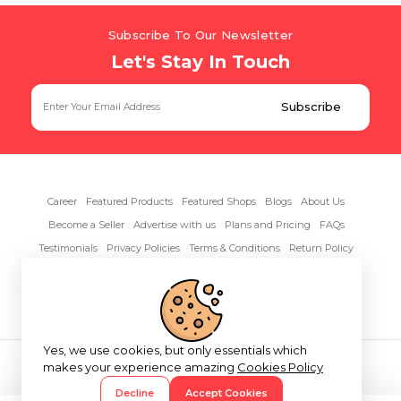
Subscribe To Our Newsletter
Let's Stay In Touch
Career
Featured Products
Featured Shops
Blogs
About Us
Become a Seller
Advertise with us
Plans and Pricing
FAQs
Testimonials
Privacy Policies
Terms & Conditions
Return Policy
Contact Us
Yes, we use cookies, but only essentials which
Copyright© 2026 RentAnythings
makes your experience amazing
Cookies Policy
Decline
Accept Cookies