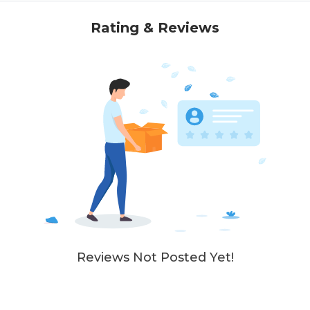
Rating & Reviews
Reviews Not Posted Yet!