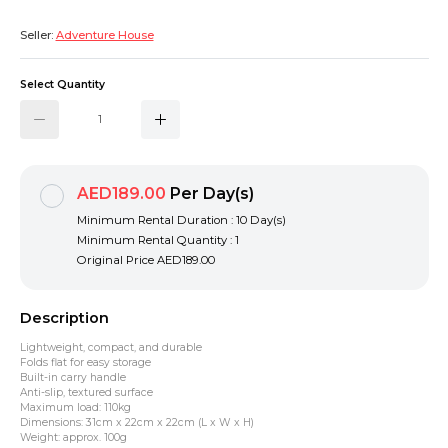
Seller:
Adventure House
Select Quantity
AED189.00
Per Day(s)
Minimum Rental Duration : 10 Day(s)
Minimum Rental Quantity : 1
Original Price
AED189.00
Description
Lightweight, compact, and durable
Folds flat for easy storage
Built-in carry handle
Anti-slip, textured surface
Maximum load: 110kg
Dimensions: 31cm x 22cm x 22cm (L x W x H)
Weight: approx. 100g