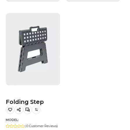
Hiking and Safety Gear
Motorbike
Folding Step
MODEL:
( 0 Customer Reviews)