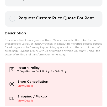
Request Custom Price Quote For Rent
Description
Experience timeless elegance with our Wooden round coffee table for rent,
available exclusively at RentAnythings. This beautifully crafted piece is perfect
for adding a touch of luxury to your living space without the commitment of
ownership. Live the luxury with us by renting anything you want. Unlock the
power of renting and transform your home today.
Return Policy
7 Days Return Back Policy For Sale Only
Shop Cancellation
View Details
Shipping / Pickup
View Details