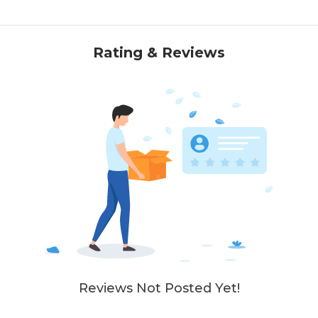
Rating & Reviews
Reviews Not Posted Yet!