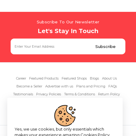
Subscribe To Our Newsletter
Let's Stay In Touch
Career
Featured Products
Featured Shops
Blogs
About Us
Become a Seller
Advertise with us
Plans and Pricing
FAQs
Testimonials
Privacy Policies
Terms & Conditions
Return Policy
Contact Us
Yes, we use cookies, but only essentials which
Copyright© 2026 RentAnythings
makes your experience amazing
Cookies Policy