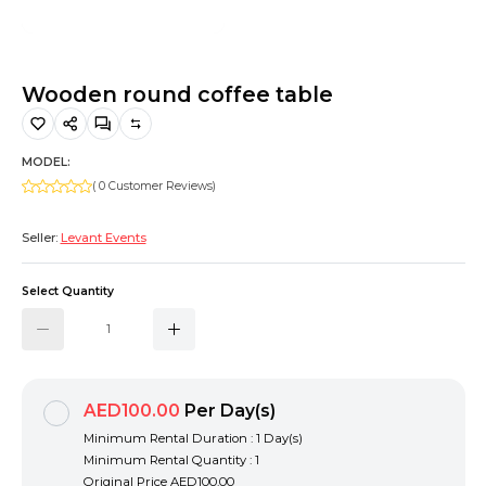
Hiking and Safety Gear
Motorbike
Wooden round coffee table
MODEL:
( 0 Customer Reviews)
Seller:
Levant Events
Select Quantity
AED100.00
Per Day(s)
Minimum Rental Duration : 1 Day(s)
Minimum Rental Quantity : 1
Original Price
AED100.00