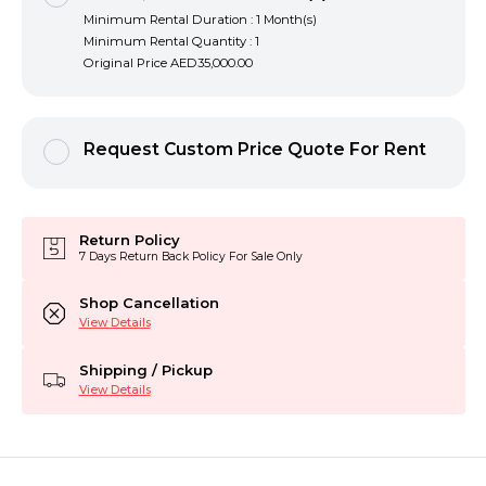
Minimum Rental Duration : 1 Month(s)
Minimum Rental Quantity : 1
Original Price
AED35,000.00
Request Custom Price Quote For Rent
Return Policy
7 Days Return Back Policy For Sale Only
Shop Cancellation
View Details
Shipping / Pickup
View Details