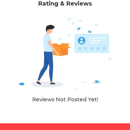
Rating & Reviews
Reviews Not Posted Yet!