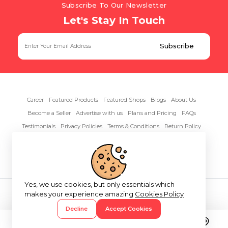
Subscribe To Our Newsletter
Let's Stay In Touch
Career
Featured Products
Featured Shops
Blogs
About Us
Become a Seller
Advertise with us
Plans and Pricing
FAQs
Testimonials
Privacy Policies
Terms & Conditions
Return Policy
Contact Us
Yes, we use cookies, but only essentials which
Copyright© 2026 RentAnythings
makes your experience amazing
Cookies Policy
Decline
Accept Cookies