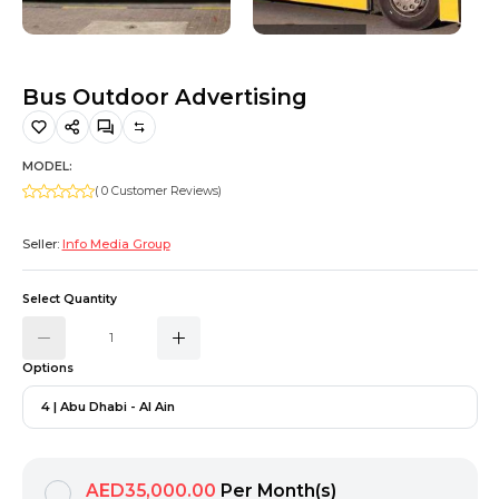
Hiking and Safety Gear
Motorbike
Bus Outdoor Advertising
MODEL:
( 0 Customer Reviews)
Seller:
Info Media Group
Select Quantity
Options
4 | Abu Dhabi - Al Ain
AED35,000.00
Per Month(s)