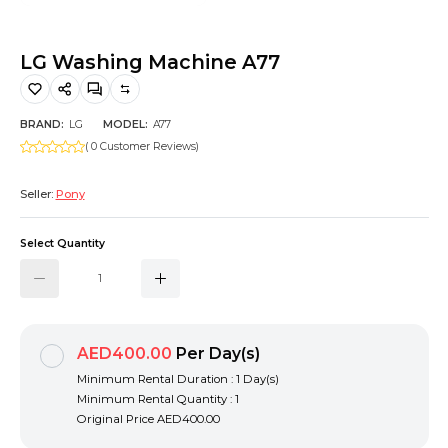
Hiking and Safety Gear
Motorbike
LG Washing Machine A77
BRAND:
LG
MODEL:
A77
( 0 Customer Reviews)
Seller:
Pony
Select Quantity
AED400.00
Per Day(s)
Minimum Rental Duration : 1 Day(s)
Minimum Rental Quantity : 1
Original Price
AED400.00