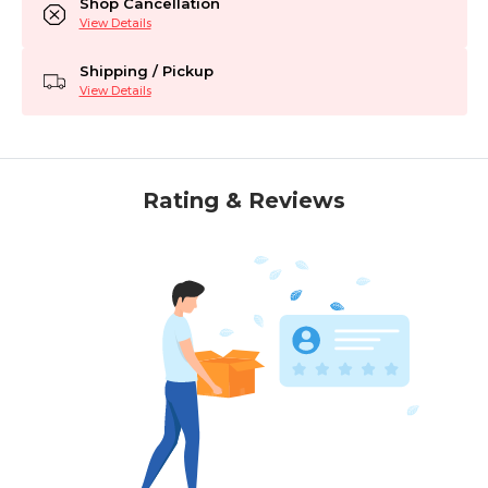
Shop Cancellation
View Details
Shipping / Pickup
View Details
Rating & Reviews