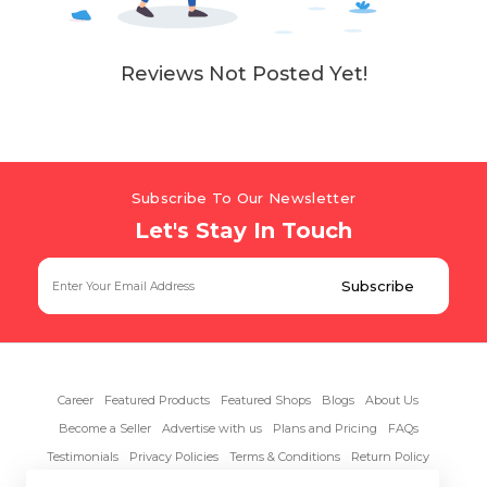
Reviews Not Posted Yet!
Subscribe To Our Newsletter
Let's Stay In Touch
Career
Featured Products
Featured Shops
Blogs
About Us
Become a Seller
Advertise with us
Plans and Pricing
FAQs
Testimonials
Privacy Policies
Terms & Conditions
Return Policy
Contact Us