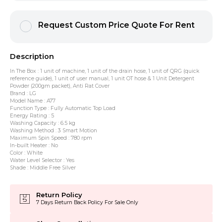
Request Custom Price Quote For Rent
Description
In The Box : 1 unit of machine, 1 unit of the drain hose, 1 unit of QRG (quick
reference guide), 1 unit of user manual, 1 unit OT hose & 1 Unit Detergent
Powder (200gm packet), Anti Rat Cover
Brand : LG
Model Name : A77
Function Type : Fully Automatic Top Load
Energy Rating : 5
Washing Capacity : 6.5 kg
Washing Method : 3 Smart Motion
Maximum Spin Speed : 780 rpm
In-built Heater : No
Color : White
Water Level Selector : Yes
Shade : Middle Free Silver
Return Policy
7 Days Return Back Policy For Sale Only