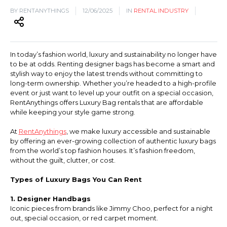
BY RENTANYTHINGS
12/06/2025
IN
RENTAL INDUSTRY
Hiking and Safety Gear
Motorbike
In today’s fashion world, luxury and sustainability no longer have
to be at odds. Renting designer bags has become a smart and
stylish way to enjoy the latest trends without committing to
long-term ownership. Whether you’re headed to a high-profile
event or just want to level up your outfit on a special occasion,
RentAnythings offers Luxury Bag rentals that are affordable
while keeping your style game strong.
At
RentAnythings
, we make luxury accessible and sustainable
by offering an ever-growing collection of authentic luxury bags
from the world’s top fashion houses. It’s fashion freedom,
without the guilt, clutter, or cost.
Types of Luxury Bags You Can Rent
1. Designer Handbags
Iconic pieces from brands like Jimmy Choo, perfect for a night
out, special occasion, or red carpet moment.