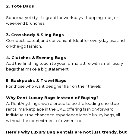
2. Tote Bags
Spacious yet stylish, great for workdays, shopping trips, or
weekend brunches.
3. Crossbody & Sling Bags
Compact, casual, and convenient. Ideal for everyday use and
on-the-go fashion.
4. Clutches & Evening Bags
Add the finishing touch to your formal attire with small luxury
bags that make a big statement.
5. Backpacks & Travel Bags
For those who want designer flair on their travels.
Why Rent Luxury Bags Instead of Buying?
At RentAnythings, we’re proud to be the leading one-stop
rental marketplace in the UAE, offering fashion-forward
individuals the chance to experience iconic luxury bags, all
without the commitment of ownership.
Here’s why Luxury Bag Rentals are not just trendy, but