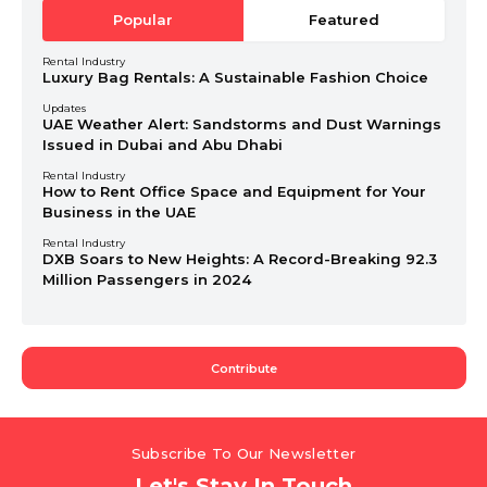
Popular
Featured
Rental Industry
Luxury Bag Rentals: A Sustainable Fashion Choice
Updates
UAE Weather Alert: Sandstorms and Dust Warnings
Issued in Dubai and Abu Dhabi
Rental Industry
How to Rent Office Space and Equipment for Your
Business in the UAE
Rental Industry
DXB Soars to New Heights: A Record-Breaking 92.3
Million Passengers in 2024
Contribute
Subscribe To Our Newsletter
Let's Stay In Touch