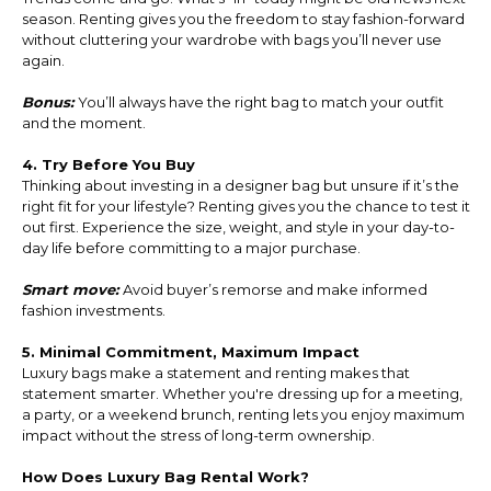
season. Renting gives you the freedom to stay fashion-forward
without cluttering your wardrobe with bags you’ll never use
again.
Bonus:
You’ll always have the right bag to match your outfit
and the moment.
4. Try Before You Buy
Thinking about investing in a designer bag but unsure if it’s the
right fit for your lifestyle? Renting gives you the chance to test it
out first. Experience the size, weight, and style in your day-to-
day life before committing to a major purchase.
Smart move:
Avoid buyer’s remorse and make informed
fashion investments.
5. Minimal Commitment, Maximum Impact
Luxury bags make a statement and renting makes that
statement smarter. Whether you're dressing up for a meeting,
a party, or a weekend brunch, renting lets you enjoy maximum
impact without the stress of long-term ownership.
How Does Luxury Bag Rental Work?