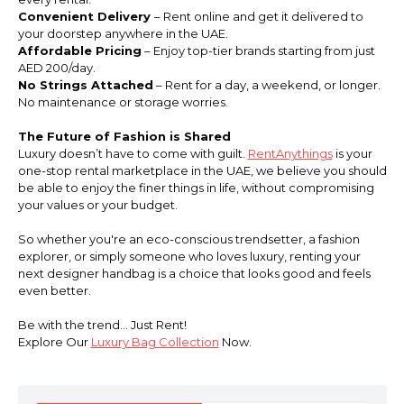
Convenient Delivery
– Rent online and get it delivered to
your doorstep anywhere in the UAE.
Affordable Pricing
– Enjoy top-tier brands starting from just
AED 200/day.
No Strings Attached
– Rent for a day, a weekend, or longer.
No maintenance or storage worries.
The Future of Fashion is Shared
Luxury doesn’t have to come with guilt.
RentAnythings
is your
one-stop rental marketplace in the UAE, we believe you should
be able to enjoy the finer things in life, without compromising
your values or your budget.
So whether you're an eco-conscious trendsetter, a fashion
explorer, or simply someone who loves luxury, renting your
next designer handbag is a choice that looks good and feels
even better.
Be with the trend... Just Rent!
Explore Our
Luxury Bag Collection
Now.