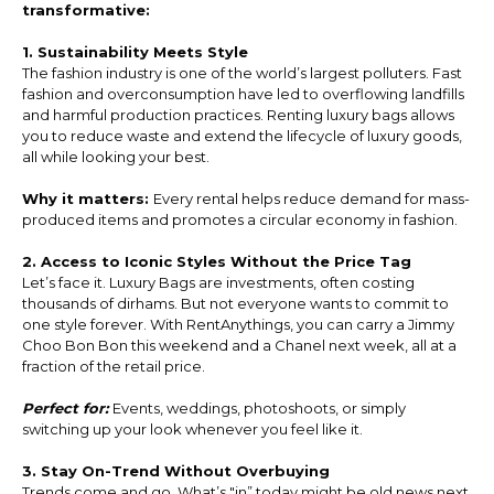
transformative:
1. Sustainability Meets Style
The fashion industry is one of the world’s largest polluters. Fast
fashion and overconsumption have led to overflowing landfills
and harmful production practices. Renting luxury bags allows
you to reduce waste and extend the lifecycle of luxury goods,
all while looking your best.
Why it matters:
Every rental helps reduce demand for mass-
produced items and promotes a circular economy in fashion.
2. Access to Iconic Styles Without the Price Tag
Let’s face it. Luxury Bags are investments, often costing
thousands of dirhams. But not everyone wants to commit to
one style forever. With RentAnythings, you can carry a Jimmy
Choo Bon Bon this weekend and a Chanel next week, all at a
fraction of the retail price.
Perfect for:
Events, weddings, photoshoots, or simply
switching up your look whenever you feel like it.
3. Stay On-Trend Without Overbuying
Trends come and go. What’s "in” today might be old news next