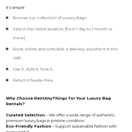
It’s simple:
Browse our collection of Luxury Bags.
Select the rental duration (from 1 day to 1 month or
more).
Book online and schedule a delivery anywhere in the
UAE.
Use it, style it, love it.
Return it hassle-free.
Why Choose RentAnyThings for Your Luxury Bag
Rentals?
Curated Selection
– We offer a wide range of authentic,
premium luxury bags in pristine condition.
Eco-Friendly Fashion
– Support sustainable fashion with
every rental.