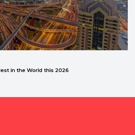
st in the World this 2026