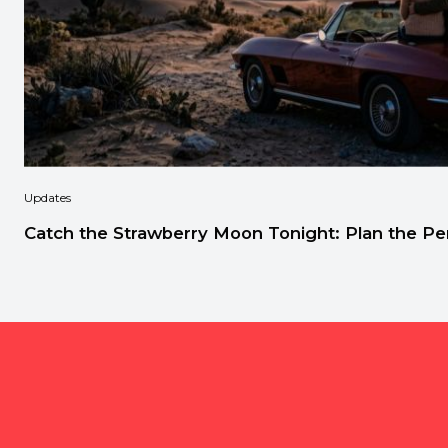
Updates
Catch the Strawberry Moon Tonight: Plan the Per