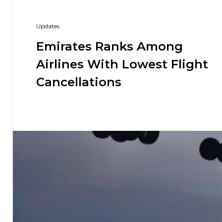
Hiking and Safety Gear
Motorbike
Updates
Emirates Ranks Among
Airlines With Lowest Flight
Cancellations