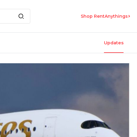
Shop RentAnythings
Updates