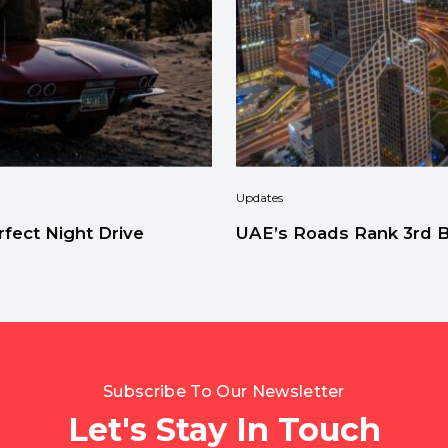
Updates
fect Night Drive
UAE’s Roads Rank 3rd Be
Subscribe To Our Newsletter
Let's Stay In Touch