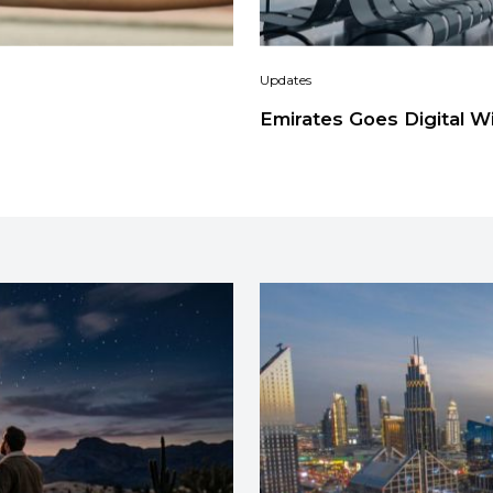
Updates
Emirates Goes Digital W