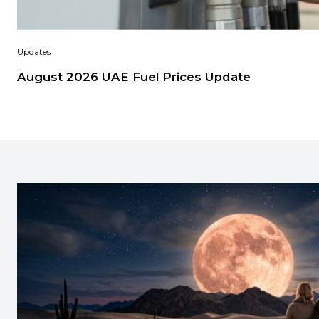
Updates
August 2026 UAE Fuel Prices Update