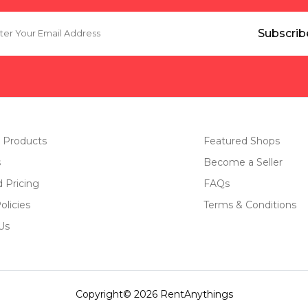
 Products
Featured Shops
s
Become a Seller
d Pricing
FAQs
olicies
Terms & Conditions
Us
Copyright© 2026 RentAnythings