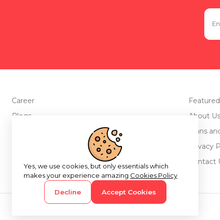
Career
Featured
Blogs
About U
Advertise with us
Plans an
Testimonials
Privacy P
Return Policy
Contact 
Yes, we use cookies, but only essentials which
makes your experience amazing
Cookies Policy
Decline
Accept Cookies