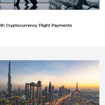
ith Cryptocurrency Flight Payments