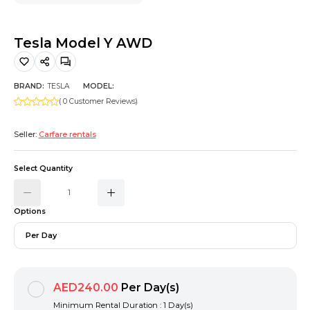
Hiking and Safety Gear
Motorbike
Tesla Model Y AWD
BRAND:
TESLA
MODEL:
( 0 Customer Reviews)
Seller:
Carfare rentals
Select Quantity
Options
Per Day
AED240.00
Per Day(s)
Minimum Rental Duration : 1 Day(s)