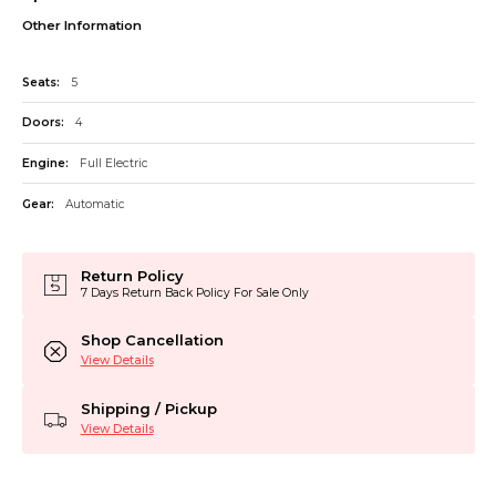
Other Information
Seats:
5
Doors:
4
Engine:
Full Electric
Gear:
Automatic
Return Policy
7 Days Return Back Policy For Sale Only
Shop Cancellation
View Details
Shipping / Pickup
View Details