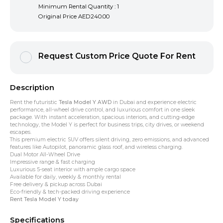
Minimum Rental Quantity : 1
Original Price
AED240.00
Request Custom Price Quote For Rent
Description
Rent the futuristic
Tesla Model Y AWD
in Dubai and experience electric
performance, all-wheel drive control, and luxurious comfort in one sleek
package. With instant acceleration, spacious interiors, and cutting-edge
technology, the Model Y is perfect for business trips, city drives, or weekend
escapes.
This premium electric SUV offers silent driving, zero emissions, and advanced
features like Autopilot, panoramic glass roof, and wireless charging.
Dual Motor All-Wheel Drive
Impressive range & fast charging
Luxurious 5-seat interior with ample cargo space
Available for daily, weekly & monthly rental
Free delivery & pickup across Dubai
Eco-friendly & tech-packed driving experience
Rent Tesla Model Y today
Specifications