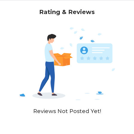
Rating & Reviews
Reviews Not Posted Yet!