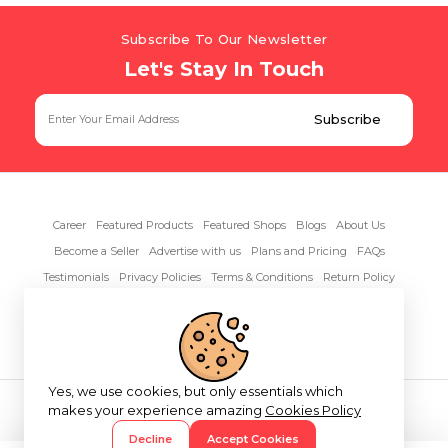
Subscribe To Our Newsletter
Let's Stay In Touch
Career
Featured Products
Featured Shops
Blogs
About Us
Become a Seller
Advertise with us
Plans and Pricing
FAQs
Testimonials
Privacy Policies
Terms & Conditions
Return Policy
Contact Us
Yes, we use cookies, but only essentials which
Copyright© 2026 RentAnythings
makes your experience amazing
Cookies Policy
Decline
Accept Cookies