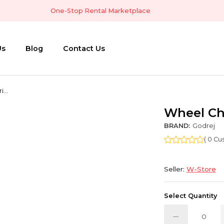
One-Stop Rental Marketplace
Us
Blog
Contact Us
...
Wheel Ch
BRAND:
Godrej
( 0 C
Seller:
W-Store
Select Quantity