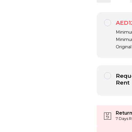
AED1
Minimum
Minimum
Origina
Reque
Rent
Return
7 Days R