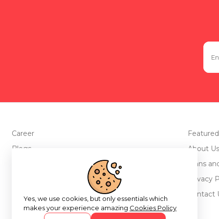
Career
Featured
Blogs
About U
Advertise with us
Plans an
Testimonials
Privacy P
Return Policy
Contact 
Yes, we use cookies, but only essentials which
makes your experience amazing
Cookies Policy