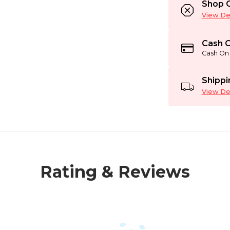
Shop C
View Det
Cash O
Cash On 
Shippi
View Det
Rating & Reviews