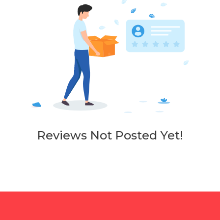
Reviews Not Posted Yet!