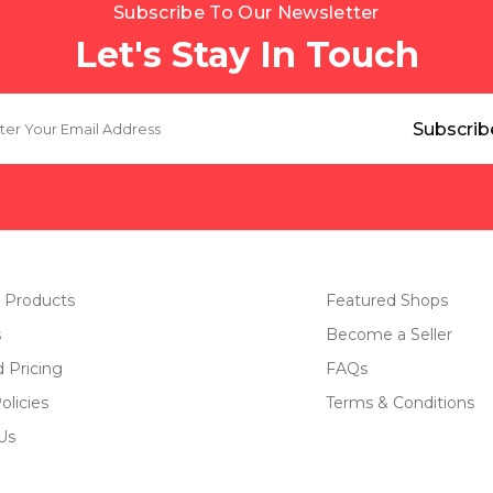
Subscribe To Our Newsletter
Let's Stay In Touch
 Products
Featured Shops
s
Become a Seller
d Pricing
FAQs
olicies
Terms & Conditions
Us