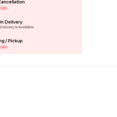
ancellation
ails
n Delivery
Delivery Is Available
ng / Pickup
ails