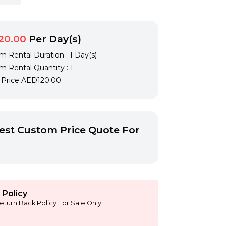
20.00
Per Day(s)
 Rental Duration : 1 Day(s)
 Rental Quantity : 1
l Price
AED120.00
st Custom Price Quote For
 Policy
eturn Back Policy For Sale Only