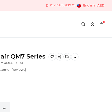
+971 585019939
English | AED
air QM7 Series
MODEL:
2000
ustomer Reviews)