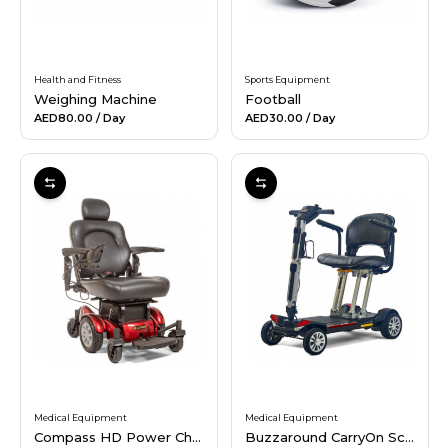
Health and Fitness
Sports Equipment
Weighing Machine
Football
AED80.00
/ Day
AED30.00
/ Day
Medical Equipment
Medical Equipment
Compass HD Power Chair
Buzzaround CarryOn Scooter