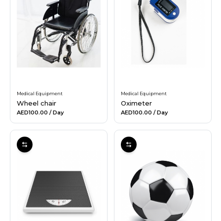
Medical Equipment
Medical Equipment
Wheel chair
Oximeter
AED100.00
/ Day
AED100.00
/ Day