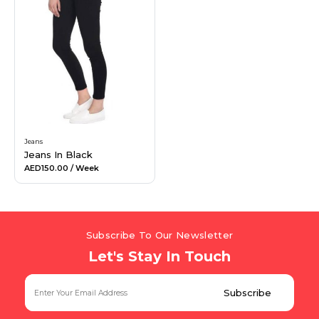
Jeans
Jeans In Black
AED150.00
/ Week
Subscribe To Our Newsletter
Let's Stay In Touch