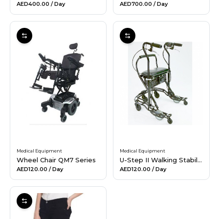
AED400.00
/ Day
AED700.00
/ Day
Medical Equipment
Medical Equipment
Wheel Chair QM7 Series
U-Step II Walking Stabilizer
AED120.00
/ Day
AED120.00
/ Day