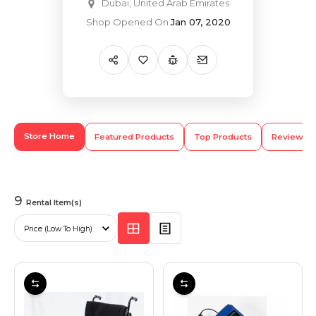
Dubai, United Arab Emirates
Shop Opened On
Jan 07, 2020
Hiking and Safety Gear
Motorbike
Store Home
Featured Products
Top Products
Review
9
Rental Item(s)