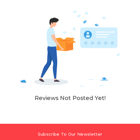
Reviews Not Posted Yet!
Subscribe To Our Newsletter