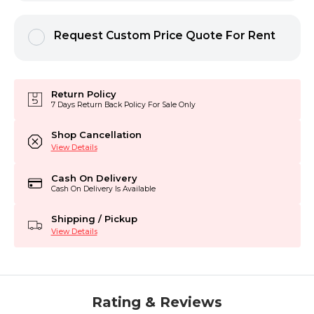
Request Custom Price Quote For Rent
Return Policy
7 Days Return Back Policy For Sale Only
Shop Cancellation
View Details
Cash On Delivery
Cash On Delivery Is Available
Shipping / Pickup
View Details
Rating & Reviews