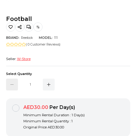
Hiking and Safety Gear
Motorbike
Football
BRAND:
Reebok
MODEL:
111
( 0 Customer Reviews)
Seller:
W-Store
Select Quantity
AED30.00
Per Day(s)
Minimum Rental Duration : 1 Day(s)
Minimum Rental Quantity : 1
Original Price
AED30.00