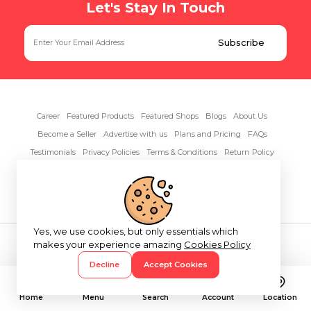
Let's Stay In Touch
Career
Featured Products
Featured Shops
Blogs
About Us
Become a Seller
Advertise with us
Plans and Pricing
FAQs
Testimonials
Privacy Policies
Terms & Conditions
Return Policy
Contact Us
Yes, we use cookies, but only essentials which
Copyright© 2026 RentAnythings
makes your experience amazing
Cookies Policy
Decline
Accept Cookies
Home
Menu
Search
Account
Location