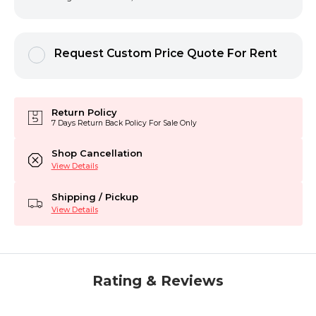
Request Custom Price Quote For Rent
Return Policy
7 Days Return Back Policy For Sale Only
Shop Cancellation
View Details
Shipping / Pickup
View Details
Rating & Reviews