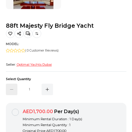
Hiking and Safety Gear
Motorbike
88ft Majesty Fly Bridge Yacht
MODEL:
( 0 Customer Reviews)
Seller:
Optimal Yachts Dubai
Select Quantity
AED1,700.00
Per Day(s)
Minimum Rental Duration : 1 Day(s)
Minimum Rental Quantity : 1
Original Price
AED1,700.00