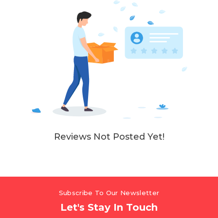
Reviews Not Posted Yet!
Subscribe To Our Newsletter
Let's Stay In Touch