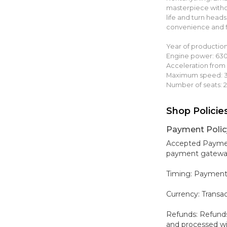
masterpiece witho
life and turn head
convenience and fle
Year of production
Engine power: 63
Acceleration from 
Maximum speed: 3
Number of seats: 2
Shop Policie
Payment Polic
Accepted Payment
payment gateways,
Timing: Payment
Currency: Transa
Refunds: Refunds
and processed wit