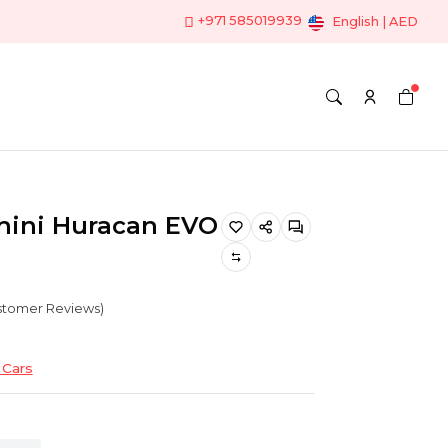
+971 585019939
English | AED
ini Huracan EVO
ustomer Reviews)
Cars