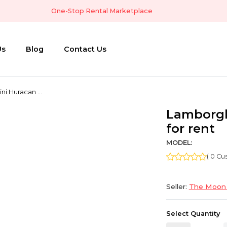
One-Stop Rental Marketplace
Us
Blog
Contact Us
i Huracan ...
Lamborgh
for rent
MODEL:
( 0 C
Seller:
The Moon 
Select Quantity