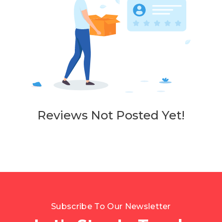
Reviews Not Posted Yet!
Subscribe To Our Newsletter