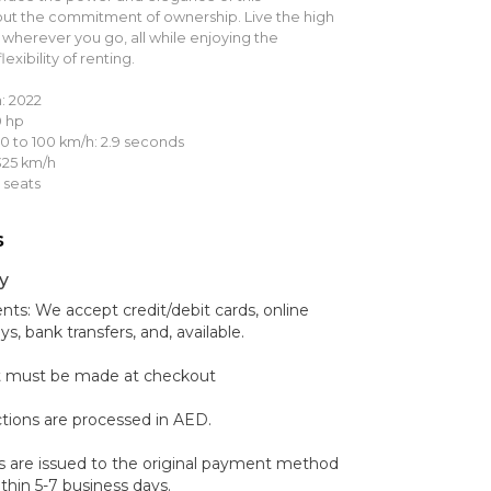
ut the commitment of ownership. Live the high
s wherever you go, all while enjoying the
xibility of renting.
: 2022
0 hp
0 to 100 km/h: 2.9 seconds
25 km/h
 seats
s
y
s: We accept credit/debit cards, online
 bank transfers, and, available.
 must be made at checkout
ctions are processed in AED.
 are issued to the original payment method
hin 5-7 business days.