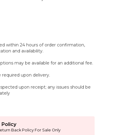
ed within 24 hours of order confirmation,
tion and availability.
ptions may be available for an additional fee.
 required upon delivery.
spected upon receipt; any issues should be
ately
 Policy
eturn Back Policy For Sale Only