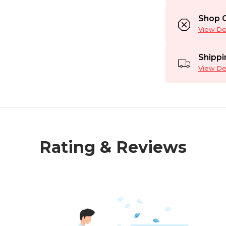
Shop C
View Det
Shippi
View Det
Rating & Reviews