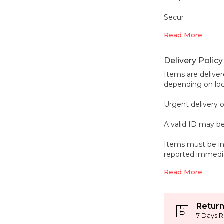
Secur
Read More
Delivery Policy
Items are deliver
depending on loca
Urgent delivery o
A valid ID may be
Items must be in
reported immedi
Read More
Return
7 Days R