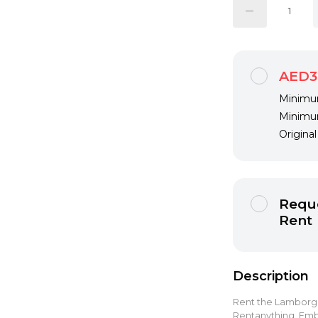
AED3
Minimum
Minimum
Origina
Reque
Rent
Description
Rent the Lamborghi
Rentanything. Emb