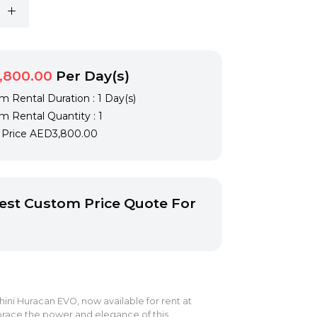
,800.00
Per Day(s)
 Rental Duration : 1 Day(s)
 Rental Quantity : 1
l Price
AED3,800.00
st Custom Price Quote For
ni Huracan EVO, now available for rent at
race the power and elegance of this