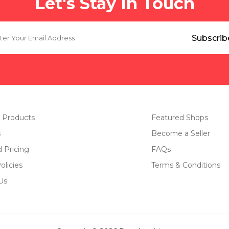
Let's Stay In Touch
 Products
Featured Shops
s
Become a Seller
d Pricing
FAQs
olicies
Terms & Conditions
Us