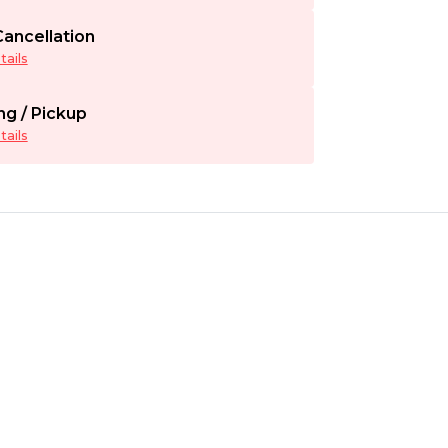
ancellation
ails
ng / Pickup
ails