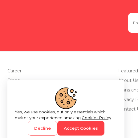
Career
Featured
Blogs
About U
Advertise with us
Plans an
Testimonials
Privacy P
Return Policy
Contact 
Yes, we use cookies, but only essentials which
makes your experience amazing
Cookies Policy
Decline
Accept Cookies