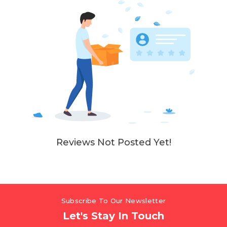
Reviews Not Posted Yet!
Subscribe To Our Newsletter
Let's Stay In Touch