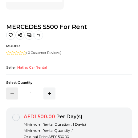
Hiking and Safety Gear
Motorbike
MERCEDES S500 For Rent
MODEL:
( 0 Customer Reviews)
Seller:
Hathc Car Rental
Select Quantity
AED1,500.00
Per Day(s)
Minimum Rental Duration : 1 Day(s)
Minimum Rental Quantity : 1
Original Price
AED1,500.00