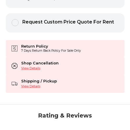
Request Custom Price Quote For Rent
Return Policy
7 Days Return Back Policy For Sale Only
Shop Cancellation
View Details
Shipping / Pickup
View Details
Rating & Reviews