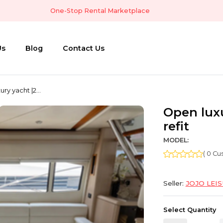
One-Stop Rental Marketplace
Us
Blog
Contact Us
ry yacht |2...
Open luxu
refit
MODEL:
( 0 C
Seller:
JOJO LEI
Select Quantity