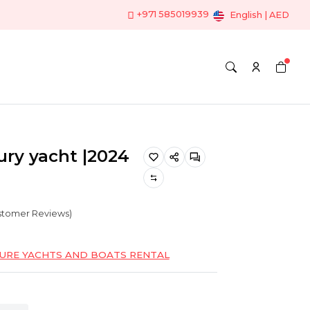
+971 585019939
English | AED
ry yacht |2024
ustomer Reviews)
SURE YACHTS AND BOATS RENTAL