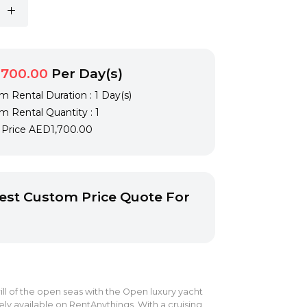
,700.00
Per Day(s)
 Rental Duration : 1 Day(s)
 Rental Quantity : 1
l Price
AED1,700.00
st Custom Price Quote For
ill of the open seas with the Open luxury yacht
vely available on RentAnythings. With a cruising