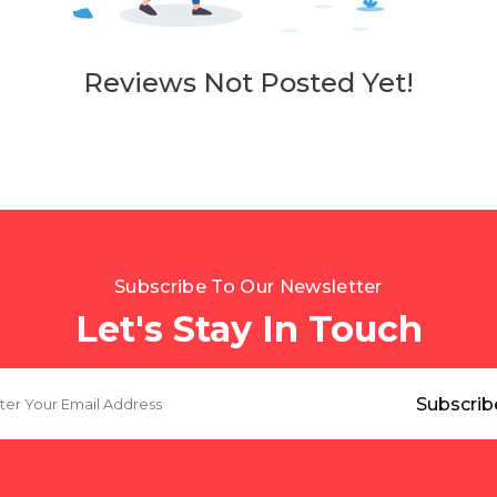
Reviews Not Posted Yet!
Subscribe To Our Newsletter
Let's Stay In Touch