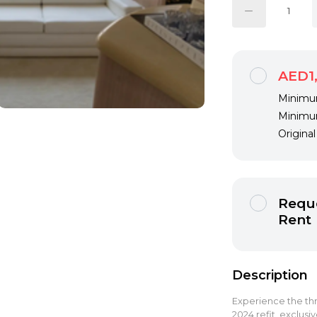
AED1
Minimum
Minimum
Origina
Reque
Rent
Description
Experience the thr
2024 refit, exclusi