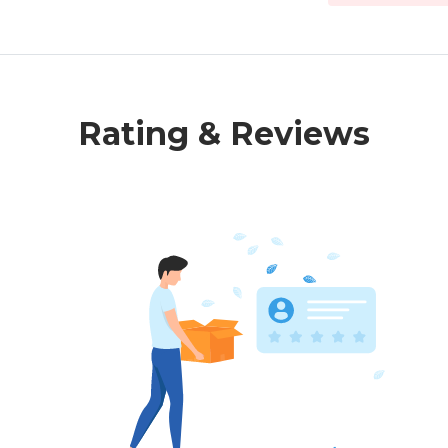
Rating & Reviews