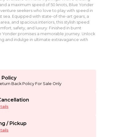
 and a maximum speed of 50 knots, Blue Yonder
adventure seekers who love to play with speed in
t sea. Equipped with state-of-the-art gears, a
rea, and spacious interiors, this stylish speed
ort, safety, and luxury. Finished in burnt
e Yonder promises a memorable journey. Unlock
ng and indulge in ultimate extravagance with
 Policy
eturn Back Policy For Sale Only
ancellation
ails
ng / Pickup
ails