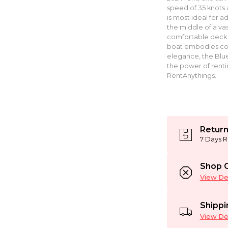
speed of 35 knots
is most ideal for 
the middle of a vas
comfortable deck a
boat embodies comf
elegance, the Blu
the power of renti
RentAnythings.
Return
7 Days R
Shop C
View Det
Shippi
View Det