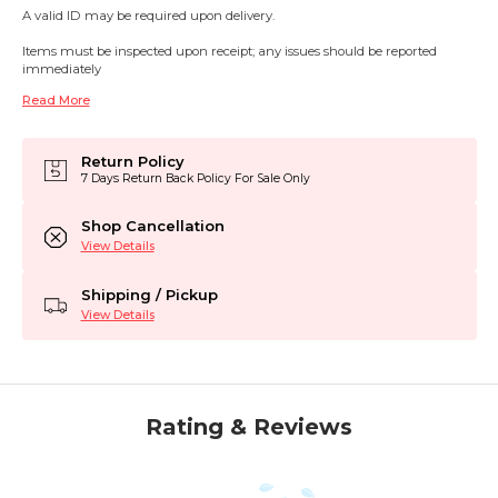
A valid ID may be required upon delivery.
Items must be inspected upon receipt; any issues should be reported
immediately
Read More
Return Policy
7 Days Return Back Policy For Sale Only
Shop Cancellation
View Details
Shipping / Pickup
View Details
Rating & Reviews