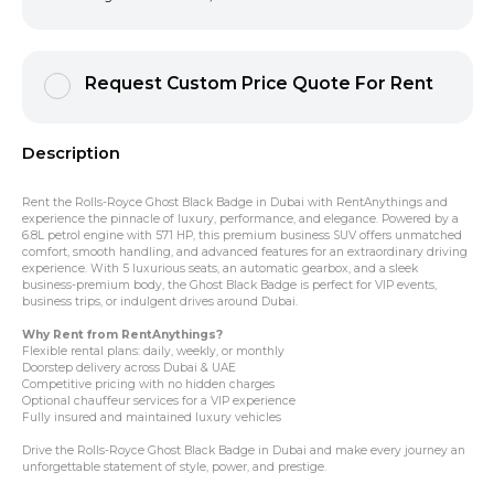
Request Custom Price Quote For Rent
Description
Rent the Rolls-Royce Ghost Black Badge in Dubai with RentAnythings and
experience the pinnacle of luxury, performance, and elegance. Powered by a
6.8L petrol engine with 571 HP, this premium business SUV offers unmatched
comfort, smooth handling, and advanced features for an extraordinary driving
experience. With 5 luxurious seats, an automatic gearbox, and a sleek
business-premium body, the Ghost Black Badge is perfect for VIP events,
business trips, or indulgent drives around Dubai.
Why Rent from RentAnythings?
Flexible rental plans: daily, weekly, or monthly
Doorstep delivery across Dubai & UAE
Competitive pricing with no hidden charges
Optional chauffeur services for a VIP experience
Fully insured and maintained luxury vehicles
Drive the Rolls-Royce Ghost Black Badge in Dubai and make every journey an
unforgettable statement of style, power, and prestige.