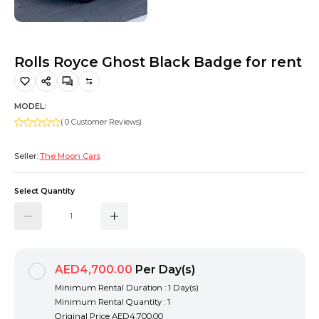
Hiking and Safety Gear
Motorbike
Rolls Royce Ghost Black Badge for rent
MODEL:
( 0 Customer Reviews)
Seller:
The Moon Cars
Select Quantity
AED4,700.00
Per Day(s)
Minimum Rental Duration : 1 Day(s)
Minimum Rental Quantity : 1
Original Price
AED4,700.00