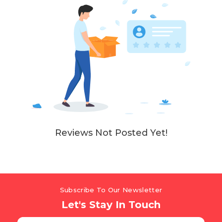
Reviews Not Posted Yet!
Subscribe To Our Newsletter
Let's Stay In Touch