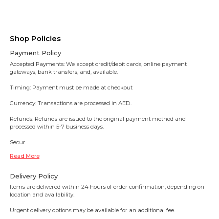
Shop Policies
Payment Policy
Accepted Payments: We accept credit/debit cards, online payment
gateways, bank transfers, and, available.
Timing: Payment must be made at checkout
Currency: Transactions are processed in AED.
Refunds: Refunds are issued to the original payment method and
processed within 5-7 business days.
Secur
Read More
Delivery Policy
Items are delivered within 24 hours of order confirmation, depending on
location and availability.
Urgent delivery options may be available for an additional fee.