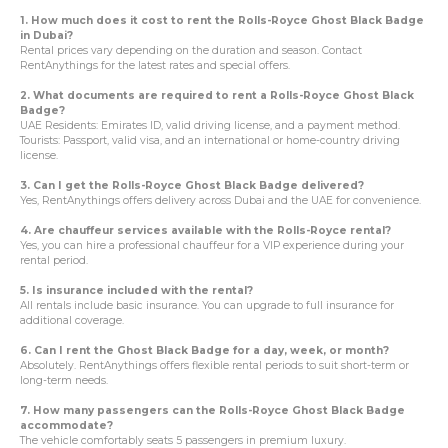
1. How much does it cost to rent the Rolls-Royce Ghost Black Badge
in Dubai?
Rental prices vary depending on the duration and season. Contact
RentAnythings for the latest rates and special offers.
2. What documents are required to rent a Rolls-Royce Ghost Black
Badge?
UAE Residents: Emirates ID, valid driving license, and a payment method.
Tourists: Passport, valid visa, and an international or home-country driving
license.
3. Can I get the Rolls-Royce Ghost Black Badge delivered?
Yes, RentAnythings offers delivery across Dubai and the UAE for convenience.
4. Are chauffeur services available with the Rolls-Royce rental?
Yes, you can hire a professional chauffeur for a VIP experience during your
rental period.
5. Is insurance included with the rental?
All rentals include basic insurance. You can upgrade to full insurance for
additional coverage.
6. Can I rent the Ghost Black Badge for a day, week, or month?
Absolutely. RentAnythings offers flexible rental periods to suit short-term or
long-term needs.
7. How many passengers can the Rolls-Royce Ghost Black Badge
accommodate?
The vehicle comfortably seats 5 passengers in premium luxury.