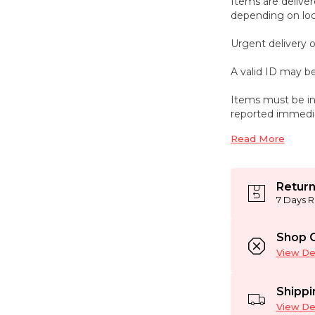
Items are deliver
depending on loca
Urgent delivery o
A valid ID may be
Items must be in
reported immedi
Read More
Return
7 Days R
Shop C
View Det
Shippi
View Det