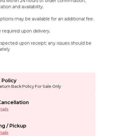
ed within 24 hours of order confirmation,
tion and availability.
ptions may be available for an additional fee.
 required upon delivery.
spected upon receipt; any issues should be
ately
 Policy
eturn Back Policy For Sale Only
ancellation
ails
ng / Pickup
ails