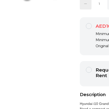
AED1
Minimum
Minimum
Origina
Reque
Rent
Description
Hyundai i10 Grand
Need a compact an