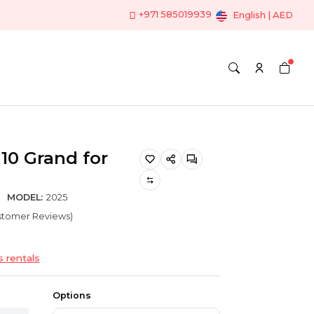
+971 585019939
English | AED
10 Grand for
MODEL:
2025
ustomer Reviews)
s rentals
Options