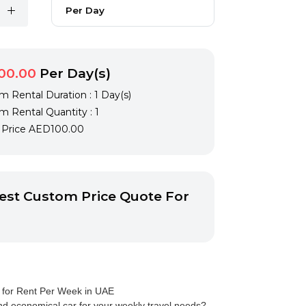
Per Day
00.00
Per Day(s)
 Rental Duration : 1 Day(s)
 Rental Quantity : 1
l Price
AED100.00
st Custom Price Quote For
 for Rent Per Week in UAE
d economical car for your weekly travel needs?