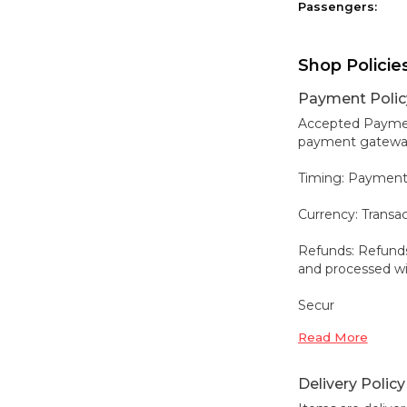
Passengers:
Shop Policie
Payment Polic
Accepted Payment
payment gateways,
Timing: Payment
Currency: Transa
Refunds: Refunds
and processed wit
Secur
Read More
Delivery Policy