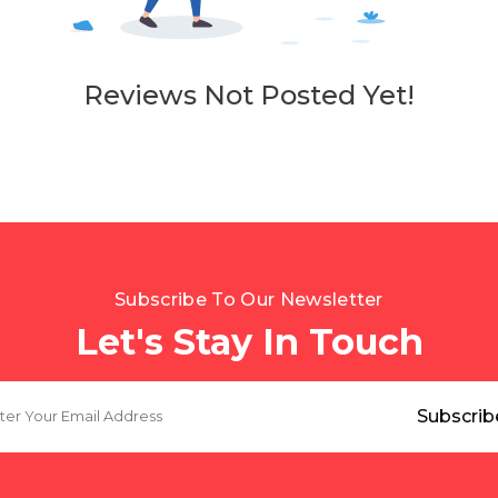
Reviews Not Posted Yet!
Subscribe To Our Newsletter
Let's Stay In Touch