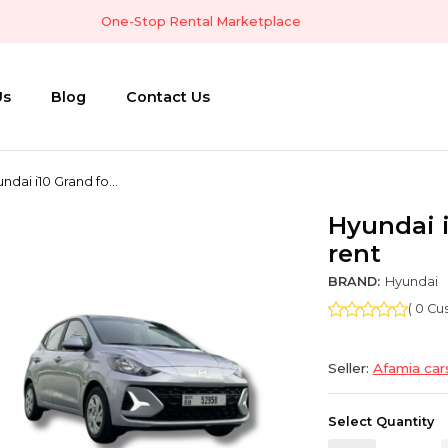
One-Stop Rental Marketplace
Us
Blog
Contact Us
ndai i10 Grand fo...
Hyundai i
rent
BRAND:
Hyundai
( 0 C
Seller:
Afamia car
Select Quantity