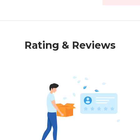
Rating & Reviews