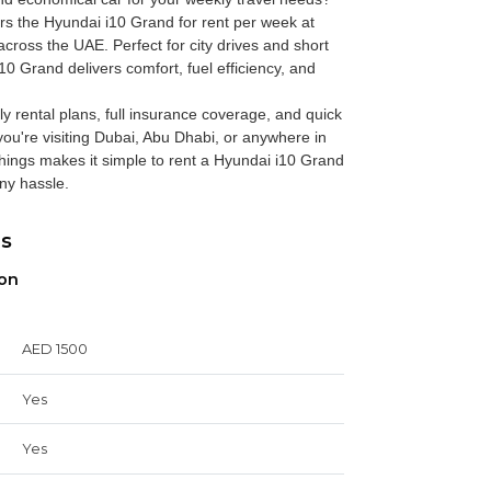
rs the
Hyundai i10 Grand for rent per week
at
cross the UAE. Perfect for city drives and short
i10 Grand delivers comfort, fuel efficiency, and
ly rental plans, full insurance coverage, and quick
ou're visiting Dubai, Abu Dhabi, or anywhere in
ings makes it simple to rent a Hyundai i10 Grand
ny hassle.
ns
ion
AED 1500
Yes
Yes