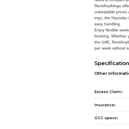
RentAnythings
offe
unbeatable prices a
trips, the Hyundai 
easy handling.
Enjoy flexible week
booking. Whether y
the UAE, RentAnyth
per week without a
Specificatio
Other Informat
Excess Claim::
Insurance::
GCC specs::