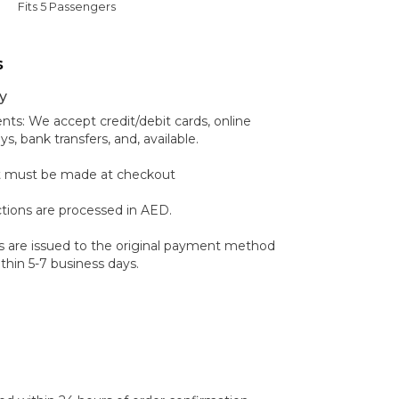
Fits 5 Passengers
s
y
s: We accept credit/debit cards, online
 bank transfers, and, available.
 must be made at checkout
ctions are processed in AED.
 are issued to the original payment method
hin 5-7 business days.