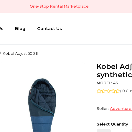
One-Stop Rental Marketplace
Us
Blog
Contact Us
Kobel Adjust 500 II ...
Kobel Adj
synthetic
MODEL:
43
( 0 C
Seller:
Adventure
Select Quantity