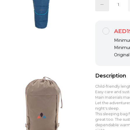
AED1
Minimum
Minimum
Origina
Description
Child-friendly len
Easy care and susta
Main materials ma
Let the adventures
night's sleep.
This sleeping bag f
great too. The sust
dependable warmth