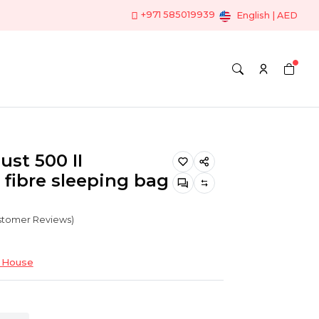
+971 585019939
English | AED
ust 500 II
 fibre sleeping bag
ustomer Reviews)
 House