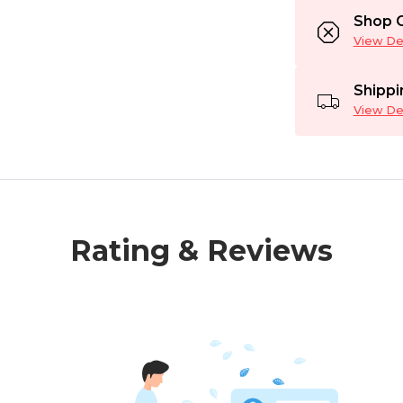
Shop C
View Det
Shippi
View Det
Rating & Reviews