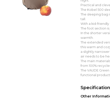
night.
Practical and cleve
The Kobel 500 slee
The sleeping bag i
tall.
With a kid-friendly
The foot section is
In the shorter ver
warmth.
The extended versi
this warm and cozy
a slightly narrower
air needs to be he
The main materials
from 100% recycle
The VAUDE Green S
functional product
Specificatio
Other Informat