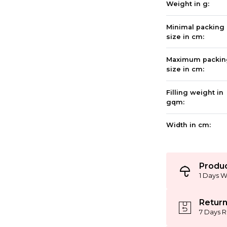
Weight in g:
Minimal packing
size in cm:
Maximum packin
size in cm:
Filling weight in
gqm:
Width in cm:
Produc
1 Days W
Return
7 Days R