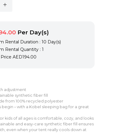
94.00
Per Day(s)
 Rental Duration : 10 Day(s)
 Rental Quantity : 1
l Price
AED194.00
gth adjustment
inable synthetic fiber fill
de from 100% recycled polyester
 begin – with a Kobel sleeping bag for a great
or kids of all ages is comfortable, cozy, and looks
ainable and easy-care synthetic fiber fill ensures
, even when your tent really cools down at