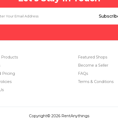
 Products
Featured Shops
s
Become a Seller
d Pricing
FAQs
olicies
Terms & Conditions
Us
Copyright© 2026 RentAnythings