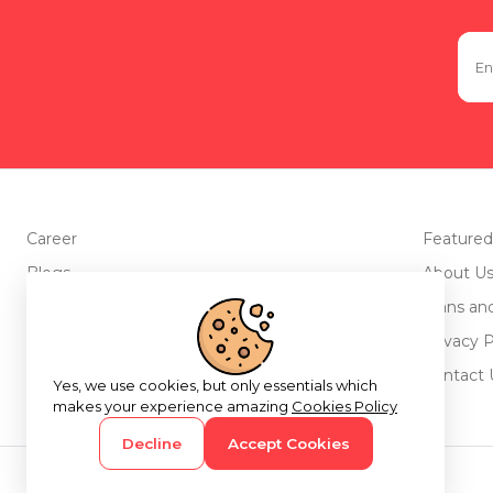
Career
Featured
Blogs
About U
Advertise with us
Plans an
Testimonials
Privacy P
Return Policy
Contact 
Yes, we use cookies, but only essentials which
makes your experience amazing
Cookies Policy
Decline
Accept Cookies