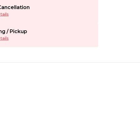
ancellation
ails
ng / Pickup
ails