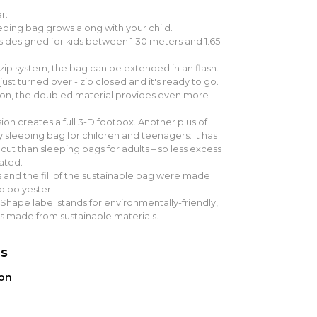
r:
ping bag grows along with your child.
s designed for kids between 1.30 meters and 1.65
 zip system, the bag can be extended in an flash.
 just turned over - zip closed and it's ready to go.
sion, the doubled material provides even more
on creates a full 3-D footbox. Another plus of
 sleeping bag for children and teenagers: It has
 cut than sleeping bags for adults – so less excess
ated.
 and the fill of the sustainable bag were made
d polyester.
hape label stands for environmentally-friendly,
s made from sustainable materials.
ns
ion