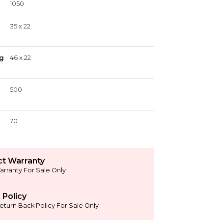
1050
35 x 22
g
46 x 22
500
70
t Warranty
arranty For Sale Only
 Policy
eturn Back Policy For Sale Only