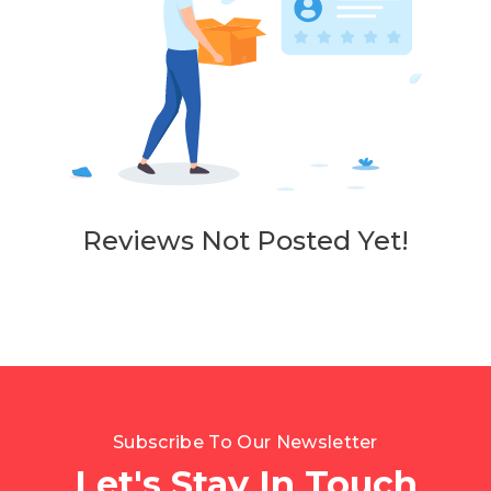
Reviews Not Posted Yet!
Subscribe To Our Newsletter
Let's Stay In Touch