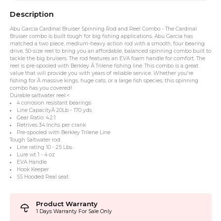
Description
Abu Garcia Cardinal Bruiser Spinning Rod and Reel Combo - The Cardinal
Bruiser combo is built tough for big fishing applications. Abu Garcia has
matched a two piece, medium-heavy action rod with a smooth, four bearing
drive, 50-size reel to bring you an affordable, balanced spinning combo built to
tackle the big bruisers. The rod features an EVA foam handle for comfort. The
reel is pre-spooled with Berkley Â Trilene fishing line. This combo is a great
value that will provide you with years of reliable service. Whether you're
fishing for Â massive kings, huge cats, or a large fish species, this spinning
combo has you covered!
Durable saltwater reel:<
4 corrosion resistant bearings
Line CapacityÂ 20Lb - 170 yds
Gear Ratio: 4.2:1
Retrives 34 Inchs per crank
Pre-spooled with Berkley Trilene Line
Tough Saltwater rod:
Line rating 10 - 25 Lbs
Lure wt 1 - 4 oz
EVA Handle
Hook Keeper
SS Hooded Real seat
Product Warranty
1 Days Warranty For Sale Only