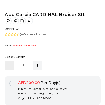
Hiking and Safety Gear
Motorbike
Abu Garcia CARDINAL Bruiser 8ft
MODEL:
43
( 0 Customer Reviews)
Seller:
Adventure House
Select Quantity
AED200.00
Per Day(s)
Minimum Rental Duration : 10 Day(s)
Minimum Rental Quantity : 10
Original Price
AED200.00