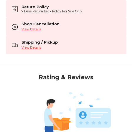
Return Policy
7 Days Return Back Policy For Sale Only
Shop Cancellation
View Details
Shipping / Pickup
View Details
Rating & Reviews