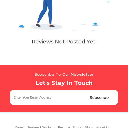
Reviews Not Posted Yet!
Subscribe To Our Newsletter
Let's Stay In Touch
Career
Featured Products
Featured Shops
Blogs
About Us