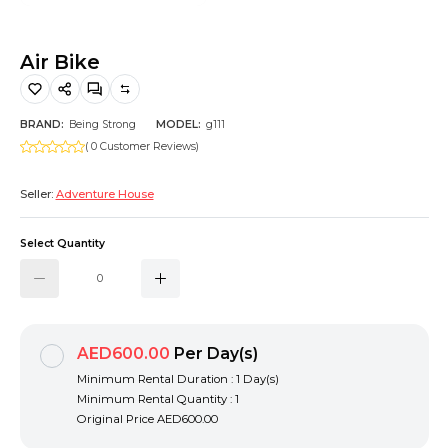
Hiking and Safety Gear
Motorbike
Air Bike
BRAND:
Being Strong
MODEL:
g111
( 0 Customer Reviews)
Seller:
Adventure House
Select Quantity
AED600.00
Per Day(s)
Minimum Rental Duration : 1 Day(s)
Minimum Rental Quantity : 1
Original Price
AED600.00