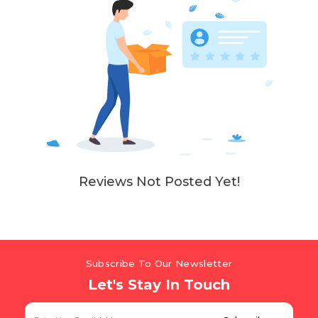
Reviews Not Posted Yet!
Subscribe To Our Newsletter
Let's Stay In Touch