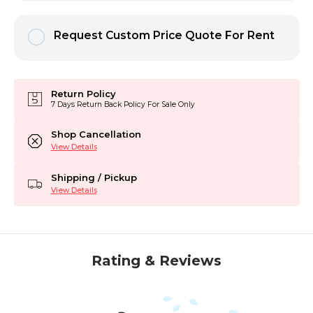
Request Custom Price Quote For Rent
Return Policy
7 Days Return Back Policy For Sale Only
Shop Cancellation
View Details
Shipping / Pickup
View Details
Rating & Reviews