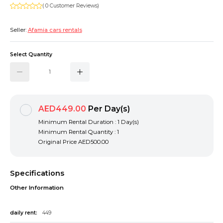
( 0 Customer Reviews)
Seller:
Afamia cars rentals
Select Quantity
AED449.00
Per Day(s)
Minimum Rental Duration : 1 Day(s)
Minimum Rental Quantity : 1
Original Price
AED500.00
Specifications
Other Information
daily rent:
449