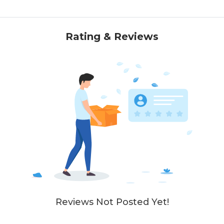
Rating & Reviews
Reviews Not Posted Yet!