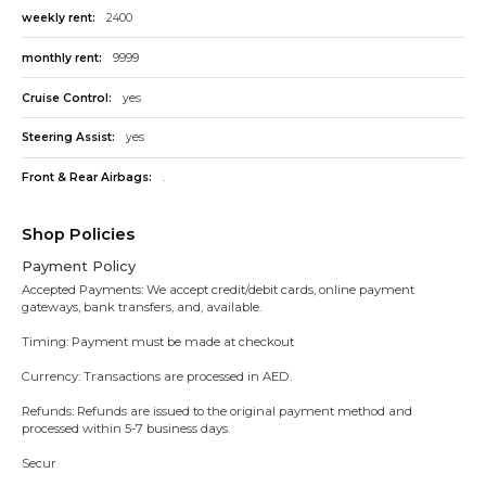
weekly rent:
2400
monthly rent:
9999
Cruise Control:
yes
Steering Assist:
yes
Front & Rear Airbags:
.
Shop Policies
Payment Policy
Accepted Payments: We accept credit/debit cards, online payment
gateways, bank transfers, and, available.
Timing: Payment must be made at checkout
Currency: Transactions are processed in AED.
Refunds: Refunds are issued to the original payment method and
processed within 5-7 business days.
Secur