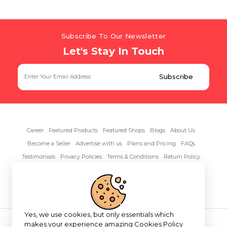
Subscribe To Our Newsletter
Let's Stay In Touch
Career
Featured Products
Featured Shops
Blogs
About Us
Become a Seller
Advertise with us
Plans and Pricing
FAQs
Testimonials
Privacy Policies
Terms & Conditions
Return Policy
Contact Us
Yes, we use cookies, but only essentials which
Copyright© 2026 RentAnythings
makes your experience amazing
Cookies Policy