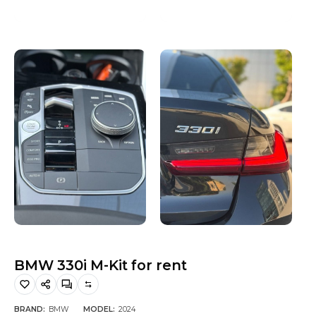
Hiking and Safety Gear
Motorbike
BMW 330i M-Kit for rent
BRAND:
BMW
MODEL:
2024