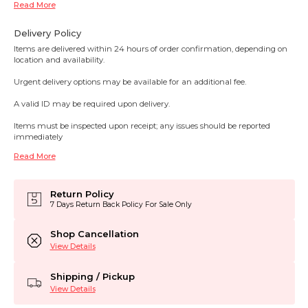
Read More
Delivery Policy
Items are delivered within 24 hours of order confirmation, depending on
location and availability.
Urgent delivery options may be available for an additional fee.
A valid ID may be required upon delivery.
Items must be inspected upon receipt; any issues should be reported
immediately
Read More
Return Policy
7 Days Return Back Policy For Sale Only
Shop Cancellation
View Details
Shipping / Pickup
View Details