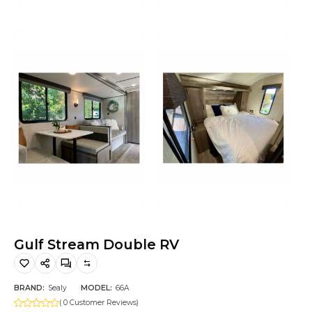
Hiking and Safety Gear
Motorbike
Gulf Stream Double RV
BRAND:
Sealy
MODEL:
66A
( 0 Customer Reviews)