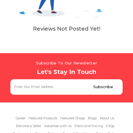
Reviews Not Posted Yet!
Subscribe To Our Newsletter
Let's Stay In Touch
Career
Featured Products
Featured Shops
Blogs
About Us
Become a Seller
Advertise with us
Plans and Pricing
FAQs