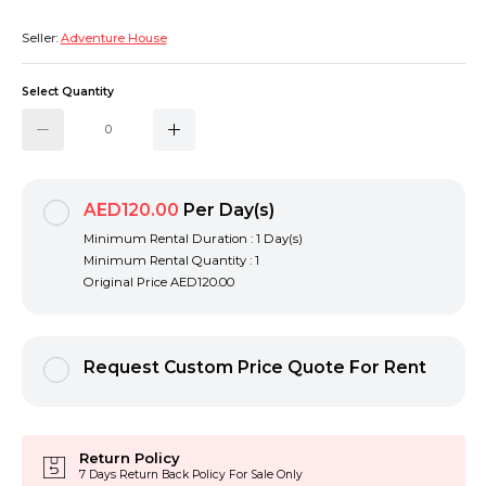
Seller:
Adventure House
Select Quantity
AED120.00
Per Day(s)
Minimum Rental Duration : 1 Day(s)
Minimum Rental Quantity : 1
Original Price
AED120.00
Request Custom Price Quote For Rent
Return Policy
7 Days Return Back Policy For Sale Only