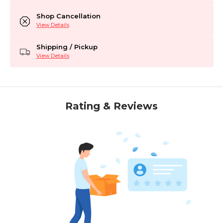
Shop Cancellation
View Details
Shipping / Pickup
View Details
Rating & Reviews