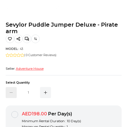
Hiking and Safety Gear
Motorbike
Sevylor Puddle Jumper Deluxe - Pirate
arm
MODEL:
43
( 0 Customer Reviews)
Seller:
Adventure House
Select Quantity
AED198.00
Per Day(s)
Minimum Rental Duration : 10 Day(s)
Minimum Rental Quantity : 1