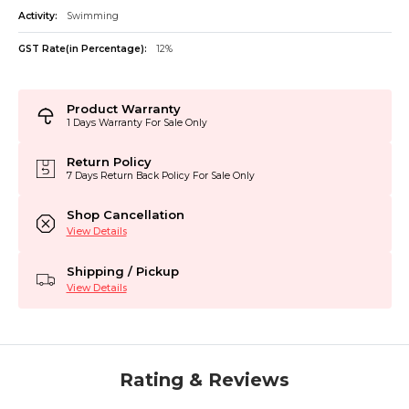
Activity:
Swimming
GST Rate(in Percentage):
12%
Product Warranty
1 Days Warranty For Sale Only
Return Policy
7 Days Return Back Policy For Sale Only
Shop Cancellation
View Details
Shipping / Pickup
View Details
Rating & Reviews