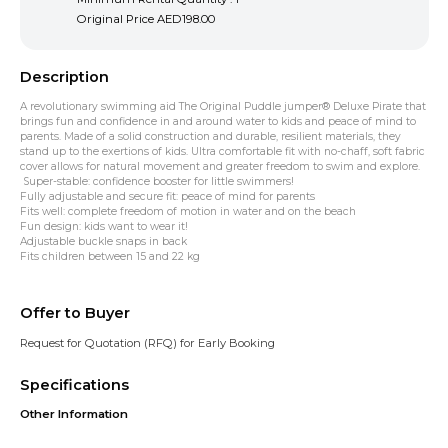
Original Price
AED198.00
Description
A revolutionary swimming aid The Original Puddle jumper® Deluxe Pirate that
brings fun and confidence in and around water to kids and peace of mind to
parents. Made of a solid construction and durable, resilient materials, they
stand up to the exertions of kids. Ultra comfortable fit with no-chaff, soft fabric
cover allows for natural movement and greater freedom to swim and explore.
Super-stable: confidence booster for little swimmers!
Fully adjustable and secure fit: peace of mind for parents
Fits well: complete freedom of motion in water and on the beach
Fun design: kids want to wear it!
Adjustable buckle snaps in back
Fits children between 15 and 22 kg
Offer to Buyer
Request for Quotation (RFQ) for Early Booking
Specifications
Other Information