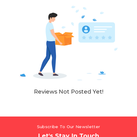
Reviews Not Posted Yet!
Subscribe To Our Newsletter
Let's Stay In Touch