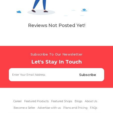
Reviews Not Posted Yet!
Subscribe To Our Newsletter
Let's Stay In Touch
Career
Featured Products
Featured Shops
Blogs
About Us
Become a Seller
Advertise with us
Plans and Pricing
FAQs