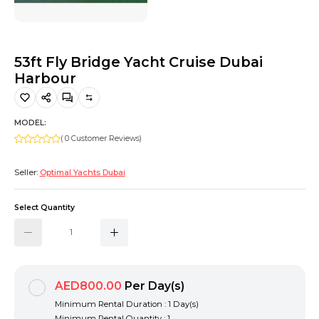
Hiking and Safety Gear
Motorbike
53ft Fly Bridge Yacht Cruise Dubai
Harbour
MODEL:
( 0 Customer Reviews)
Seller:
Optimal Yachts Dubai
Select Quantity
AED800.00
Per Day(s)
Minimum Rental Duration : 1 Day(s)
Minimum Rental Quantity : 1