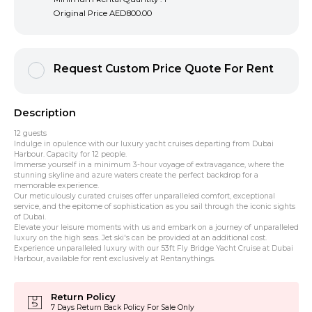
Original Price
AED800.00
Request Custom Price Quote For Rent
Description
12 guests
Indulge in opulence with our luxury yacht cruises departing from Dubai
Harbour. Capacity for 12 people.
Immerse yourself in a minimum 3-hour voyage of extravagance, where the
stunning skyline and azure waters create the perfect backdrop for a
memorable experience.
Our meticulously curated cruises offer unparalleled comfort, exceptional
service, and the epitome of sophistication as you sail through the iconic sights
of Dubai.
Elevate your leisure moments with us and embark on a journey of unparalleled
luxury on the high seas. Jet ski's can be provided at an additional cost.
Experience unparalleled luxury with our 53ft Fly Bridge Yacht Cruise at Dubai
Harbour, available for rent exclusively at Rentanythings.
Return Policy
7 Days Return Back Policy For Sale Only