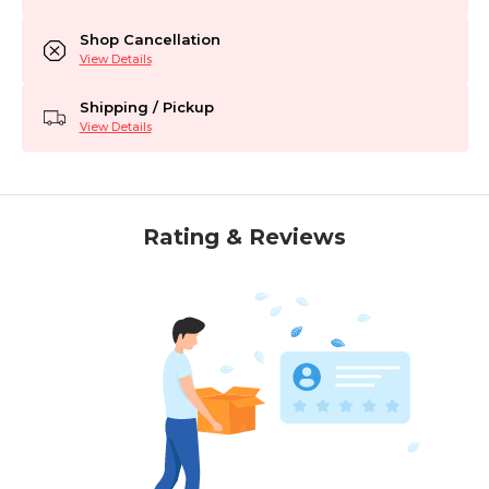
Shop Cancellation
View Details
Shipping / Pickup
View Details
Rating & Reviews