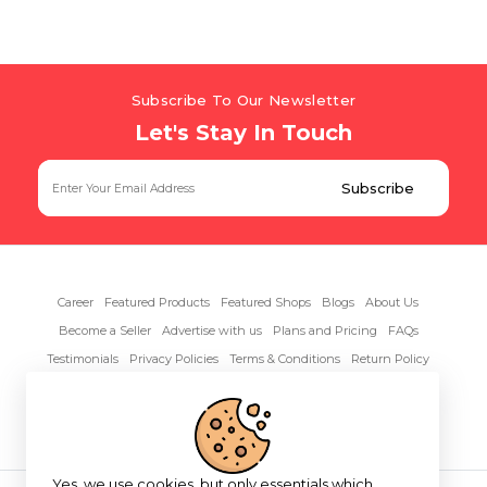
Subscribe To Our Newsletter
Let's Stay In Touch
Career
Featured Products
Featured Shops
Blogs
About Us
Become a Seller
Advertise with us
Plans and Pricing
FAQs
Testimonials
Privacy Policies
Terms & Conditions
Return Policy
Contact Us
Yes, we use cookies, but only essentials which