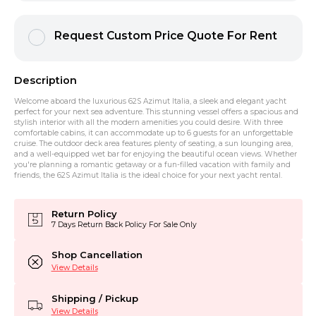
Request Custom Price Quote For Rent
Description
Welcome aboard the luxurious 62S Azimut Italia, a sleek and elegant yacht
perfect for your next sea adventure. This stunning vessel offers a spacious and
stylish interior with all the modern amenities you could desire. With three
comfortable cabins, it can accommodate up to 6 guests for an unforgettable
cruise. The outdoor deck area features plenty of seating, a sun lounging area,
and a well-equipped wet bar for enjoying the beautiful ocean views. Whether
you're planning a romantic getaway or a fun-filled vacation with family and
friends, the 62S Azimut Italia is the ideal choice for your next yacht rental.
Return Policy
7 Days Return Back Policy For Sale Only
Shop Cancellation
View Details
Shipping / Pickup
View Details