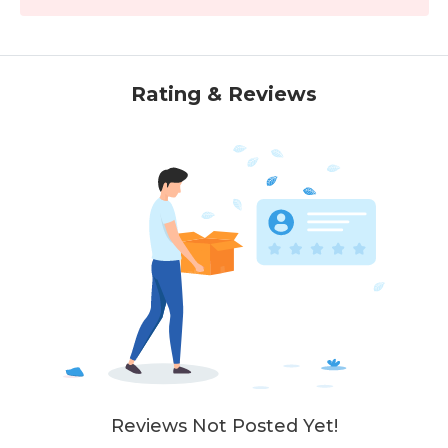
Rating & Reviews
Reviews Not Posted Yet!