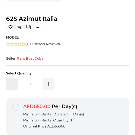
Hiking and Safety Gear
Motorbike
62S Azimut Italia
MODEL:
( 0 Customer Reviews)
Seller:
Rent Boat Dubai
Select Quantity
AED650.00
Per Day(s)
Minimum Rental Duration : 1 Day(s)
Minimum Rental Quantity : 1
Original Price
AED650.00