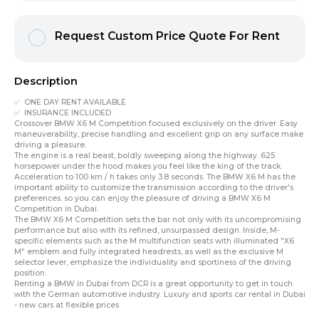
Request Custom Price Quote For Rent
Description
✅ ONE DAY RENT AVAILABLE
✅ INSURANCE INCLUDED
Crossover BMW X6 M Competition focused exclusively on the driver. Easy
maneuverability, precise handling and excellent grip on any surface make
driving a pleasure.
The engine is a real beast, boldly sweeping along the highway. 625
horsepower under the hood makes you feel like the king of the track.
Acceleration to 100 km / h takes only 3.8 seconds. The BMW X6 M has the
important ability to customize the transmission according to the driver's
preferences. so you can enjoy the pleasure of driving a BMW X6 M
Competition in Dubai.
The BMW X6 M Competition sets the bar not only with its uncompromising
performance but also with its refined, unsurpassed design. Inside, M-
specific elements such as the M multifunction seats with illuminated "X6
M" emblem and fully integrated headrests, as well as the exclusive M
selector lever, emphasize the individuality and sportiness of the driving
position.
Renting a BMW in Dubai
from DCR is a great opportunity to get in touch
with the
German automotive industry
. Luxury and sports car rental in Dubai
- new cars at flexible prices