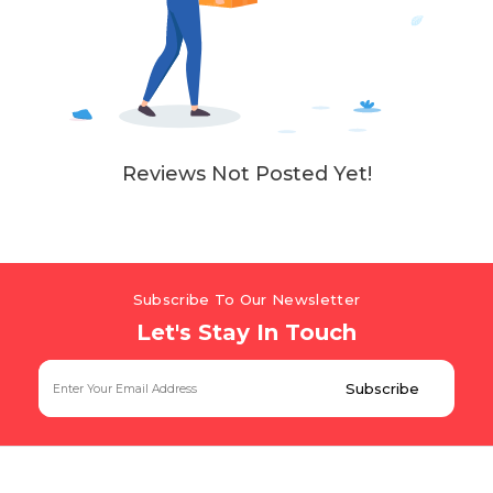
Reviews Not Posted Yet!
Subscribe To Our Newsletter
Let's Stay In Touch