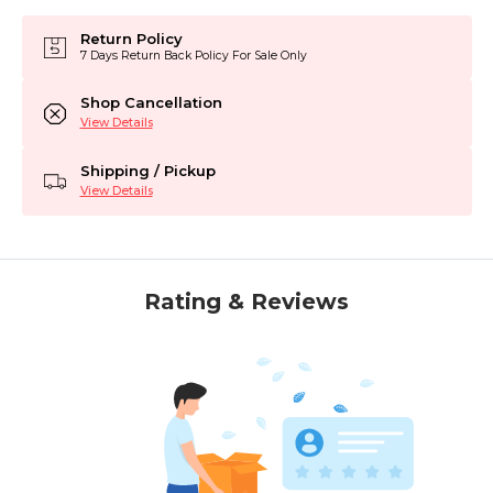
Return Policy
7 Days Return Back Policy For Sale Only
Shop Cancellation
View Details
Shipping / Pickup
View Details
Rating & Reviews