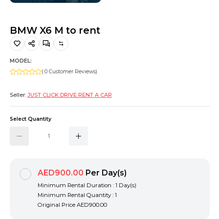
Hiking and Safety Gear
Motorbike
BMW X6 M to rent
MODEL:
( 0 Customer Reviews)
Seller:
JUST CLICK DRIVE RENT A CAR
Select Quantity
AED900.00
Per Day(s)
Minimum Rental Duration : 1 Day(s)
Minimum Rental Quantity : 1
Original Price
AED900.00