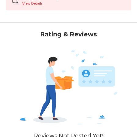
View Details
Rating & Reviews
Reviews Not Posted Yet!