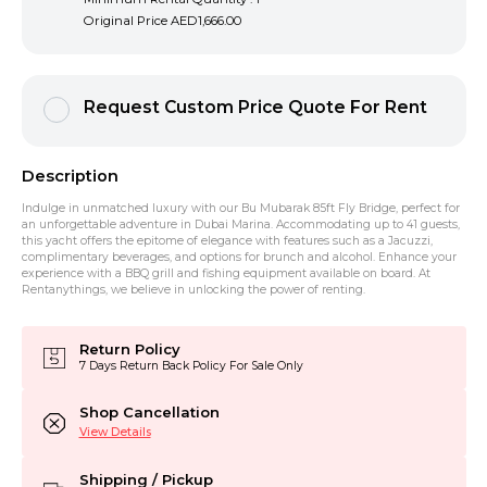
Original Price
AED1,666.00
Request Custom Price Quote For Rent
Description
Indulge in unmatched luxury with our Bu Mubarak 85ft Fly Bridge, perfect for
an unforgettable adventure in Dubai Marina. Accommodating up to 41 guests,
this yacht offers the epitome of elegance with features such as a Jacuzzi,
complimentary beverages, and options for brunch and alcohol. Enhance your
experience with a BBQ grill and fishing equipment available on board. At
Rentanythings, we believe in unlocking the power of renting.
Return Policy
7 Days Return Back Policy For Sale Only
Shop Cancellation
View Details
Shipping / Pickup