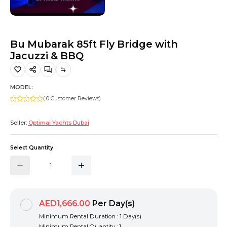
Hiking and Safety Gear
Motorbike
Bu Mubarak 85ft Fly Bridge with
Jacuzzi & BBQ
MODEL:
( 0 Customer Reviews)
Seller:
Optimal Yachts Dubai
Select Quantity
AED1,666.00
Per Day(s)
Minimum Rental Duration : 1 Day(s)
Minimum Rental Quantity : 1