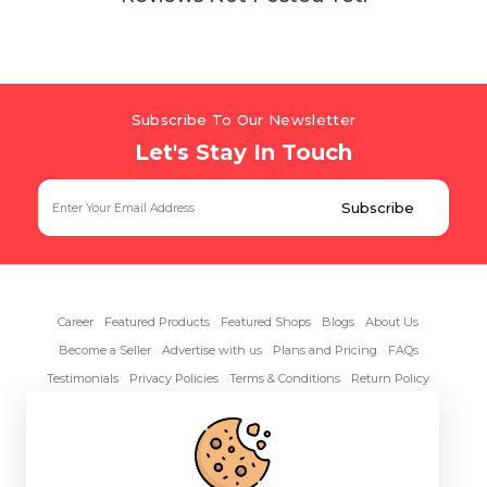
Subscribe To Our Newsletter
Let's Stay In Touch
Career
Featured Products
Featured Shops
Blogs
About Us
Become a Seller
Advertise with us
Plans and Pricing
FAQs
Testimonials
Privacy Policies
Terms & Conditions
Return Policy
Contact Us