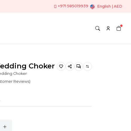
+971 585019939
English | AED
Wedding Choker
edding Choker
ustomer Reviews)
o