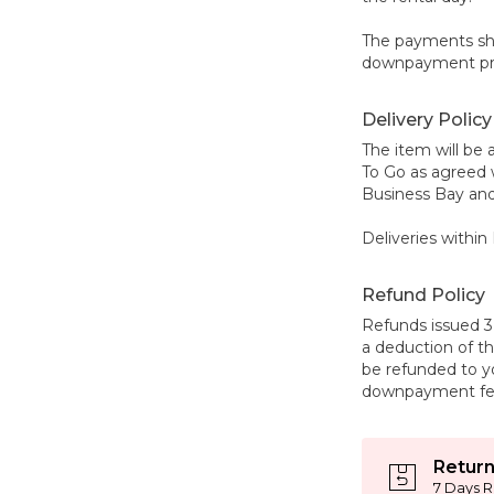
The payments sho
downpayment prio
Delivery Policy
The item will be 
To Go as agreed 
Business Bay and
Deliveries within 
Refund Policy
Refunds issued 3 
a deduction of 
be refunded to 
downpayment fe
Return
7 Days R