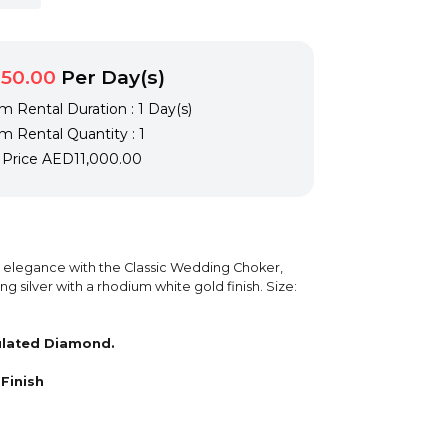
50.00
Per Day(s)
 Rental Duration : 1 Day(s)
 Rental Quantity : 1
l Price
AED11,000.00
s elegance with the Classic Wedding Choker,
ing silver with a rhodium white gold finish. Size:
ulated Diamond.
Finish