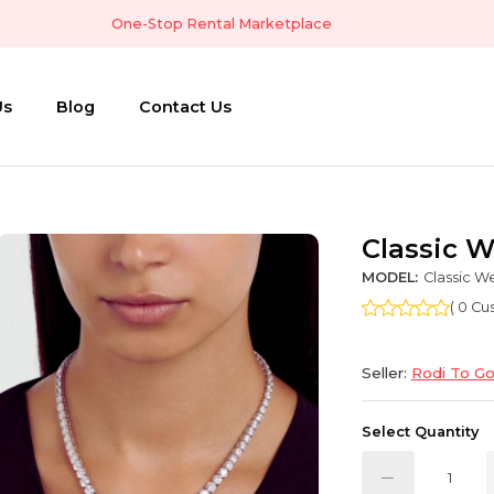
One-Stop Rental Marketplace
Us
Blog
Contact Us
Classic 
MODEL:
Classic W
( 0 C
Seller:
Rodi To G
Select Quantity