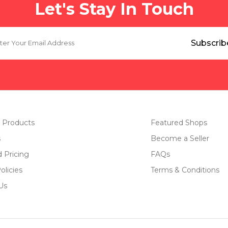
Let's Stay In Touch
 Products
Featured Shops
s
Become a Seller
d Pricing
FAQs
olicies
Terms & Conditions
Us