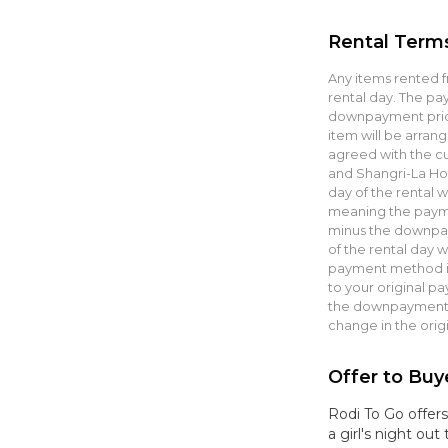
Rental Term
Any items rented f
rental day. The p
downpayment prior
item will be arrang
agreed with the cu
and Shangri-La Hot
day of the rental 
meaning the paym
minus the downpay
of the rental day w
payment method in 
to your original p
the downpayment a
change in the orig
Offer to Buy
Rodi To Go offers
a girl's night ou