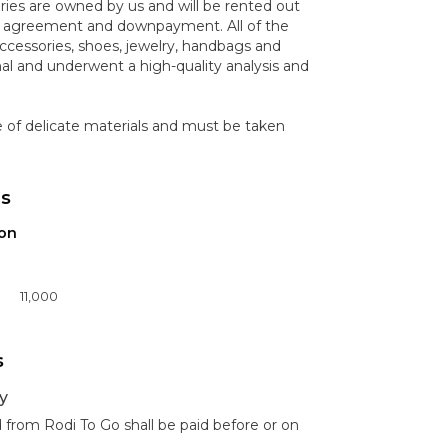
ories are owned by us and will be rented out
n agreement and downpayment. All of the
ccessories, shoes, jewelry, handbags and
nal and underwent a high-quality analysis and
e of delicate materials and must be taken
ns
ion
11,000
s
y
 from Rodi To Go shall be paid before or on