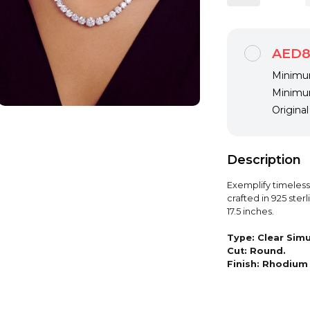
AED8
Minimum
Minimum
Origina
Description
Exemplify timeles
crafted in 925 sterl
17.5 inches.
Type:
Clear Sim
Cut:
Round.
Finish:
Rhodium 