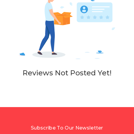
Reviews Not Posted Yet!
Subscribe To Our Newsletter