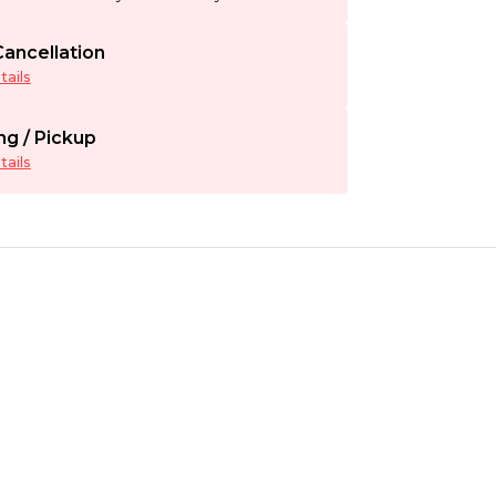
ancellation
ails
ng / Pickup
ails