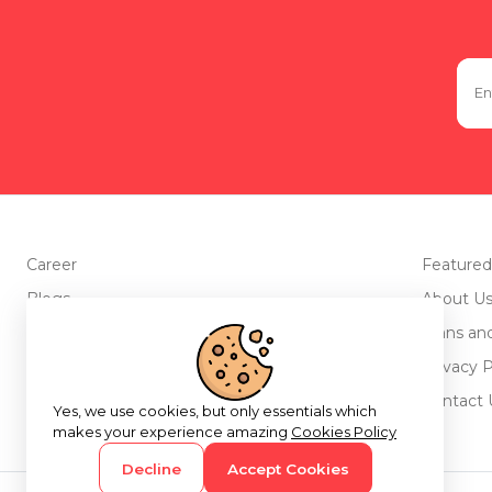
Career
Featured
Blogs
About U
Advertise with us
Plans an
Testimonials
Privacy P
Return Policy
Contact 
Yes, we use cookies, but only essentials which
makes your experience amazing
Cookies Policy
Decline
Accept Cookies