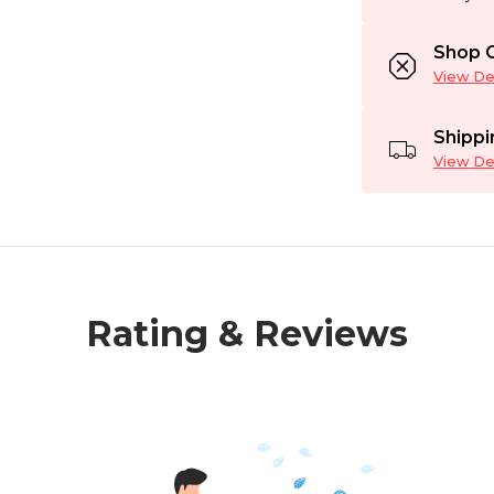
Shop C
View Det
Shippi
View Det
Rating & Reviews