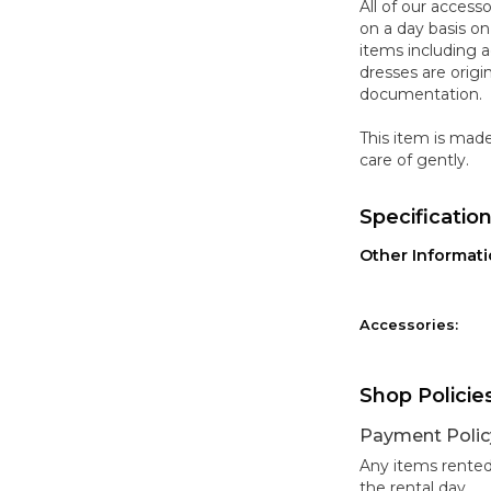
All of our access
on a day basis o
items including a
dresses are origi
documentation.
This item is mad
care of gently.
Specificatio
Other Informat
Accessories:
Shop Policie
Payment Polic
Any items rented
the rental day.