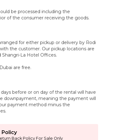
uld be processed including the
r of the consumer receiving the goods.
arranged for either pickup or delivery by Rodi
with the customer. Our pickup locations are
 Shangri-La Hotel Offices.
Dubai are free.
days before or on day of the rental will have
the downpayment, meaning the payment will
your payment method minus the
es.
 Policy
eturn Back Policy For Sale Only