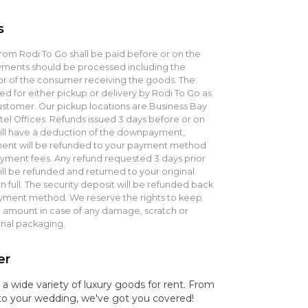
s
rom Rodi To Go shall be paid before or on the
ayments should be processed including the
 of the consumer receiving the goods. The
ed for either pickup or delivery by Rodi To Go as
stomer. Our pickup locations are Business Bay
el Offices. Refunds issued 3 days before or on
will have a deduction of the downpayment,
ent will be refunded to your payment method
ment fees. Any refund requested 3 days prior
ill be refunded and returned to your original
full. The security deposit will be refunded back
ayment method. We reserve the rights to keep
mount in case of any damage, scratch or
inal packaging.
er
 a wide variety of luxury goods for rent. From
t to your wedding, we've got you covered!