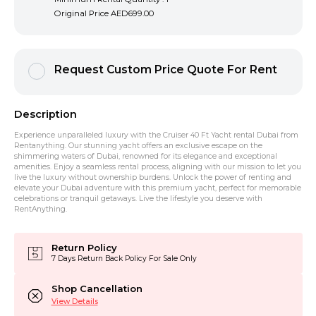
Original Price
AED699.00
Request Custom Price Quote For Rent
Description
Experience unparalleled luxury with the Cruiser 40 Ft Yacht rental Dubai from
Rentanything. Our stunning yacht offers an exclusive escape on the
shimmering waters of Dubai, renowned for its elegance and exceptional
amenities. Enjoy a seamless rental process, aligning with our mission to let you
live the luxury without ownership burdens. Unlock the power of renting and
elevate your Dubai adventure with this premium yacht, perfect for memorable
celebrations or tranquil getaways. Live the lifestyle you deserve with
RentAnything.
Return Policy
7 Days Return Back Policy For Sale Only
Shop Cancellation
View Details