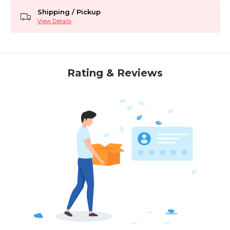
Shipping / Pickup
View Details
Rating & Reviews