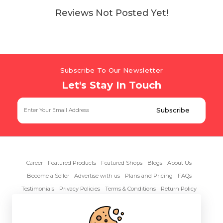
Reviews Not Posted Yet!
Subscribe To Our Newsletter
Let's Stay In Touch
Career
Featured Products
Featured Shops
Blogs
About Us
Become a Seller
Advertise with us
Plans and Pricing
FAQs
Testimonials
Privacy Policies
Terms & Conditions
Return Policy
Contact Us