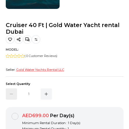
Hiking and Safety Gear
Motorbike
Cruiser 40 Ft | Gold Water Yacht rental
Dubai
MODEL:
( 0 Customer Reviews)
Seller:
Gold Water Yachts Rental LLC
Select Quantity
AED699.00
Per Day(s)
Minimum Rental Duration : 1 Day(s)
Minimum Rental Quantity : 1