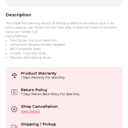
Description
This single ball bearing version of the Opus offers an excellent value in an
extra-capacity reel. Perfect for surf, pier, jetty or boat use. Fresh or saltwater,
Opus can handle it all.
Opus Features:
Twist Buster line twist reduction
Infinite Anti-Reverse (Double Stopper)
ABS Composite Spool
Smooth, multi-disc drag
Precision ball bearing drive
Product Warranty
1 Days Warranty For Sale Only
Return Policy
7 Days Return Back Policy For Sale Only
Shop Cancellation
View Details
Shipping / Pickup