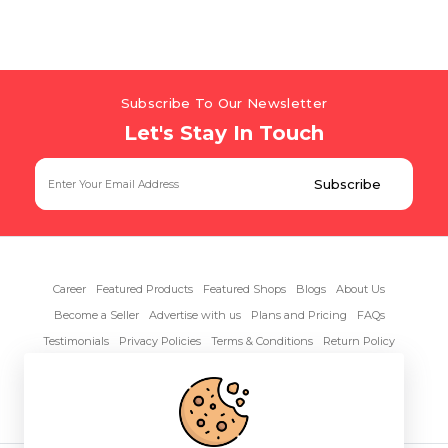
Subscribe To Our Newsletter
Let's Stay In Touch
Career
Featured Products
Featured Shops
Blogs
About Us
Become a Seller
Advertise with us
Plans and Pricing
FAQs
Testimonials
Privacy Policies
Terms & Conditions
Return Policy
Contact Us