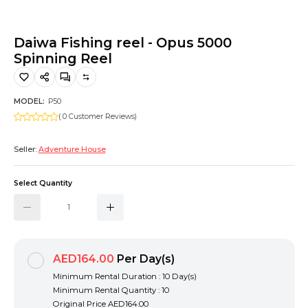
Hiking and Safety Gear
Motorbike
Daiwa Fishing reel - Opus 5000
Spinning Reel
MODEL:
P50
( 0 Customer Reviews)
Seller:
Adventure House
Select Quantity
AED164.00
Per Day(s)
Minimum Rental Duration : 10 Day(s)
Minimum Rental Quantity : 10
Original Price
AED164.00