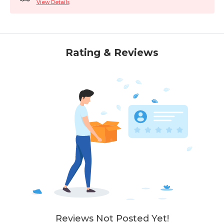
View Details
Rating & Reviews
Reviews Not Posted Yet!