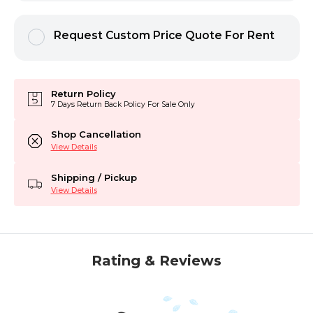
Request Custom Price Quote For Rent
Return Policy
7 Days Return Back Policy For Sale Only
Shop Cancellation
View Details
Shipping / Pickup
View Details
Rating & Reviews