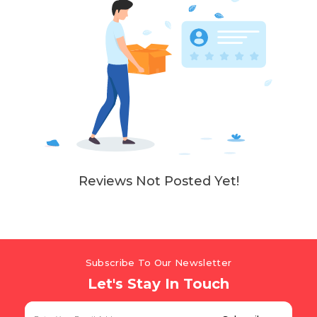
Reviews Not Posted Yet!
Subscribe To Our Newsletter
Let's Stay In Touch