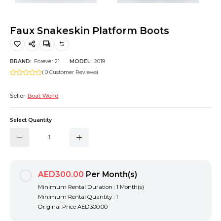
Hiking and Safety Gear
Motorbike
Faux Snakeskin Platform Boots
BRAND:
Forever 21
MODEL:
2019
( 0 Customer Reviews)
Seller:
Boat-World
Select Quantity
AED300.00
Per Month(s)
Minimum Rental Duration : 1 Month(s)
Minimum Rental Quantity : 1
Original Price
AED300.00