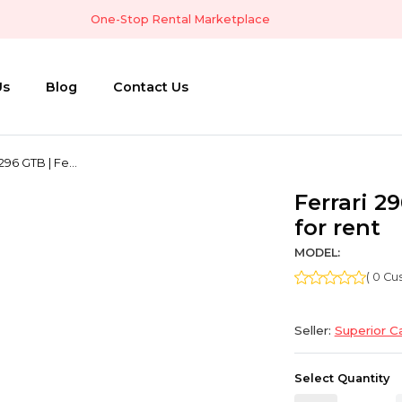
One-Stop Rental Marketplace
Us
Blog
Contact Us
296 GTB | Fe...
Ferrari 29
for rent
MODEL:
( 0 C
Seller:
Superior C
Select Quantity