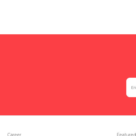
Career
Featured