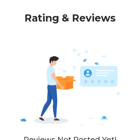
Rating & Reviews
Reviews Not Posted Yet!