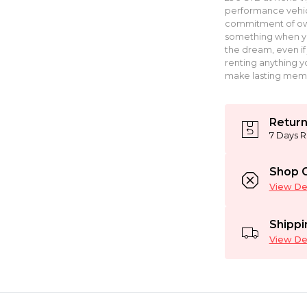
performance vehic
commitment of own
something when you 
the dream, even if 
renting anything yo
make lasting memo
Return
7 Days R
Shop C
View Det
Shippi
View Det