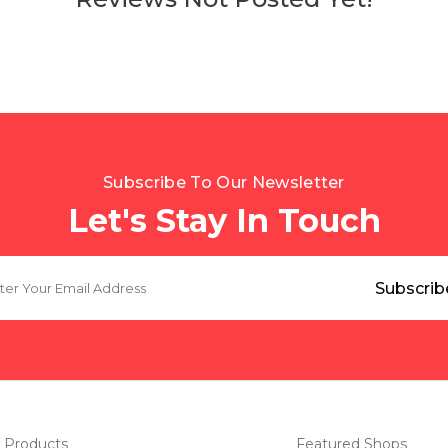
Subscribe To Our Newsletter
Let's Stay In Touch
 Products
Featured Shops