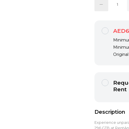
AED6
Minimum
Minimum
Origina
Reque
Rent
Description
Experience unparal
296 GTB at RentAny