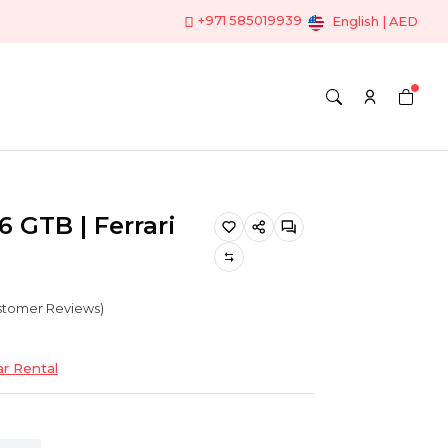
+971 585019939
English | AED
6 GTB | Ferrari
ustomer Reviews)
ar Rental