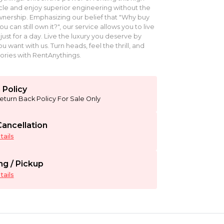
le and enjoy superior engineering without the
ership. Emphasizing our belief that "Why buy
can still own it?", our service allows you to live
just for a day. Live the luxury you deserve by
u want with us. Turn heads, feel the thrill, and
ries with RentAnythings.
 Policy
eturn Back Policy For Sale Only
ancellation
ails
ng / Pickup
ails