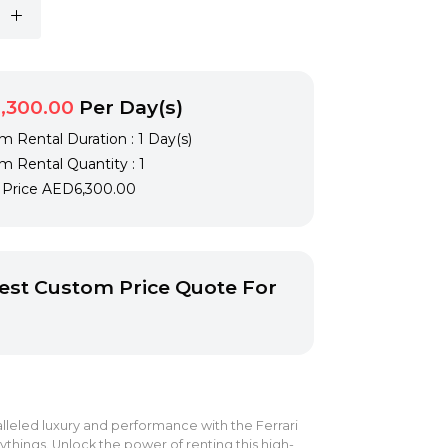
,300.00
Per Day(s)
 Rental Duration : 1 Day(s)
 Rental Quantity : 1
l Price
AED6,300.00
st Custom Price Quote For
leled luxury and performance with the Ferrari
things. Unlock the power of renting this high-