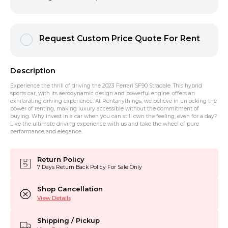
Request Custom Price Quote For Rent
Description
Experience the thrill of driving the 2023 Ferrari SF90 Stradale. This hybrid
sports car, with its aerodynamic design and powerful engine, offers an
exhilarating driving experience. At Rentanythings, we believe in unlocking the
power of renting, making luxury accessible without the commitment of
buying. Why invest in a car when you can still own the feeling, even for a day?
Live the ultimate driving experience with us and take the wheel of pure
performance and elegance.
Return Policy
7 Days Return Back Policy For Sale Only
Shop Cancellation
View Details
Shipping / Pickup