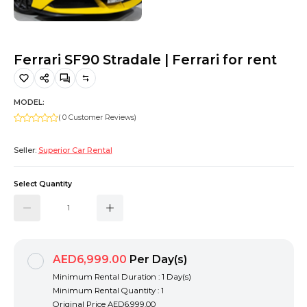
Hiking and Safety Gear
Motorbike
Ferrari SF90 Stradale | Ferrari for rent
MODEL:
( 0 Customer Reviews)
Seller:
Superior Car Rental
Select Quantity
AED6,999.00
Per Day(s)
Minimum Rental Duration : 1 Day(s)
Minimum Rental Quantity : 1
Original Price
AED6,999.00