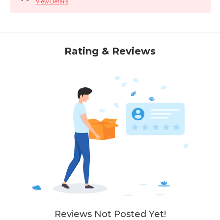
View Details
Rating & Reviews
Reviews Not Posted Yet!