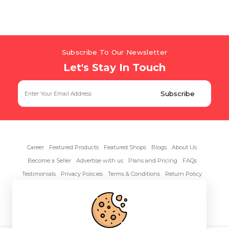
Subscribe To Our Newsletter
Let's Stay In Touch
Career
Featured Products
Featured Shops
Blogs
About Us
Become a Seller
Advertise with us
Plans and Pricing
FAQs
Testimonials
Privacy Policies
Terms & Conditions
Return Policy
Contact Us