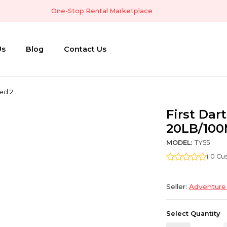
One-Stop Rental Marketplace
Us
Blog
Contact Us
ed 2...
First Dar
20LB/10
MODEL:
TY55
( 0 C
Seller:
Adventure
Select Quantity