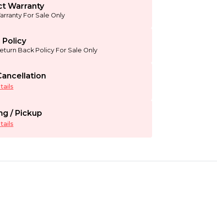
t Warranty
arranty For Sale Only
 Policy
eturn Back Policy For Sale Only
ancellation
ails
ng / Pickup
ails