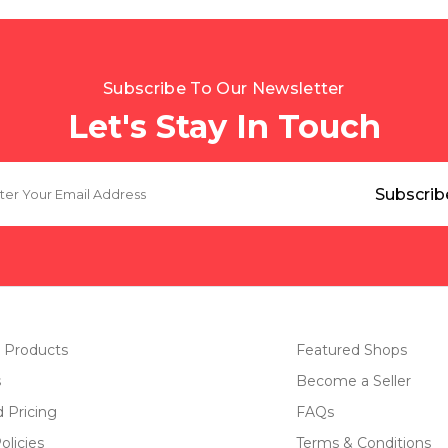
Subscribe To Our Newsletter
Let's Stay In Touch
 Products
Featured Shops
s
Become a Seller
d Pricing
FAQs
olicies
Terms & Conditions