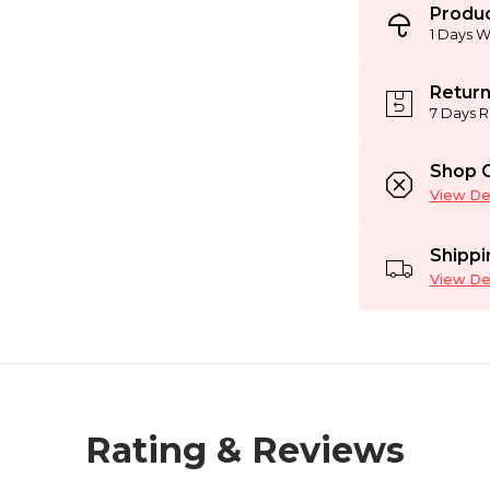
Produc
1 Days W
Return
7 Days R
Shop C
View Det
Shippi
View Det
Rating & Reviews