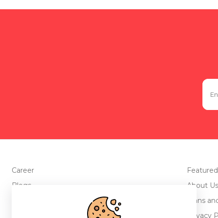
Career
Featured
Blogs
About U
Advertise with us
Plans an
Testimonials
Privacy P