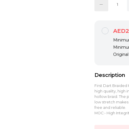
AED2
Minimum
Minimum
Origina
Description
First Dart Braided
high quality, high
hollow braid. The
low stretch makes t
free and reliable.
MOC:- High Integri