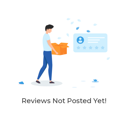
Reviews Not Posted Yet!