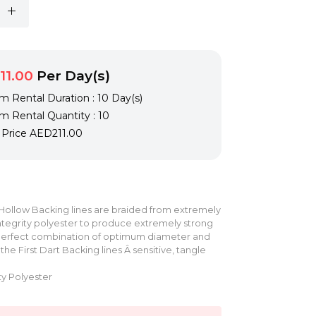
11.00
Per Day(s)
 Rental Duration : 10 Day(s)
 Rental Quantity : 10
l Price
AED211.00
 Hollow Backing lines are braided from extremely
 integrity polyester to produce extremely strong
 perfect combination of optimum diameter and
he First Dart Backing lines Â sensitive, tangle
ty Polyester