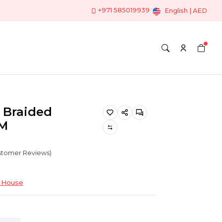
+971 585019939
English | AED
t Braided
0M
ustomer Reviews)
 House