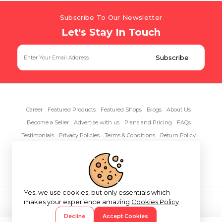
Subscribe To Our Newsletter
Let's Stay In Touch
Career
Featured Products
Featured Shops
Blogs
About Us
Become a Seller
Advertise with us
Plans and Pricing
FAQs
Testimonials
Privacy Policies
Terms & Conditions
Return Policy
Contact Us
Yes, we use cookies, but only essentials which
Copyright© 2026 RentAnythings
makes your experience amazing
Cookies Policy
Decline
Accept Cookies