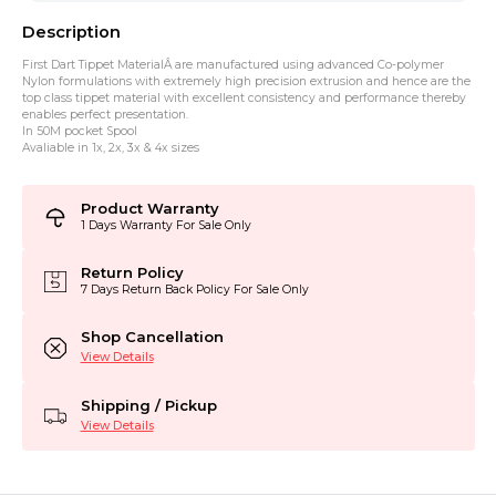
Description
First Dart Tippet MaterialÂ are manufactured using advanced Co-polymer
Nylon formulations with extremely high precision extrusion and hence are the
top class tippet material with excellent consistency and performance thereby
enables perfect presentation.
In 50M pocket Spool
Avaliable in 1x, 2x, 3x & 4x sizes
Product Warranty
1 Days Warranty For Sale Only
Return Policy
7 Days Return Back Policy For Sale Only
Shop Cancellation
View Details
Shipping / Pickup
View Details