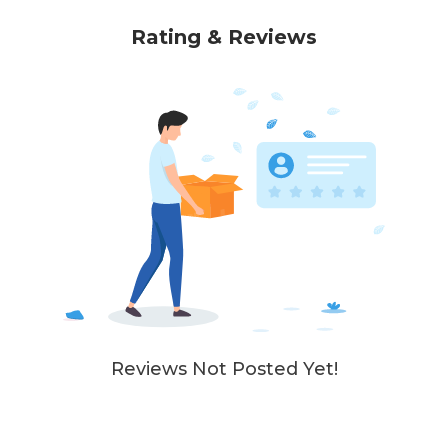
Rating & Reviews
Reviews Not Posted Yet!