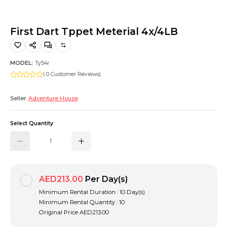
Hiking and Safety Gear
Motorbike
First Dart Tppet Meterial 4x/4LB
MODEL:
Ty54r
( 0 Customer Reviews)
Seller:
Adventure House
Select Quantity
AED213.00
Per Day(s)
Minimum Rental Duration : 10 Day(s)
Minimum Rental Quantity : 10
Original Price
AED213.00